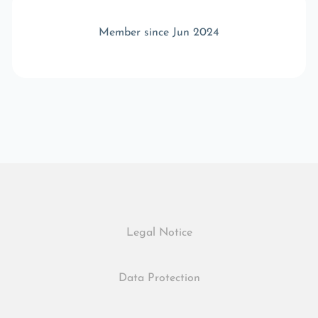
Member since Jun 2024
Legal Notice
Data Protection