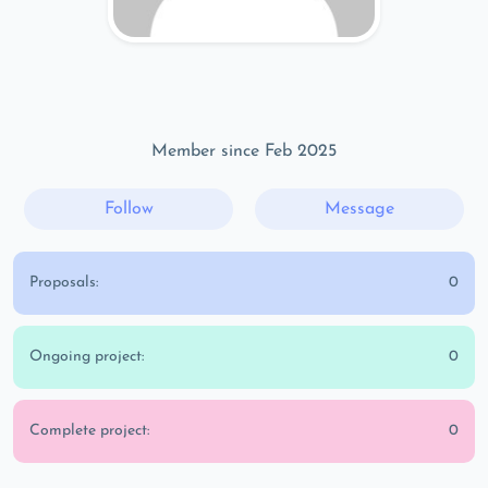
Member since Feb 2025
Follow
Message
Proposals:
0
Ongoing project:
0
Complete project:
0