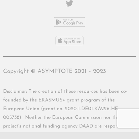
Copyright © ASYMPTOTE 2021 – 2023
Disclaimer: The creation of these resources has been co-
founded by the ERASMUS+ grant program of the
European Union (grant no. 2020-1-DE01-KA226-HE-
005738) . Neither the European Commission nor the
project’s national funding agency DAAD are responsible
for the content or liable for any losses or damage resulting