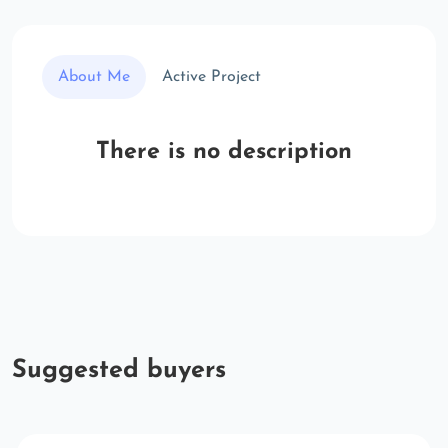
About Me
Active Project
There is no description
Suggested buyers