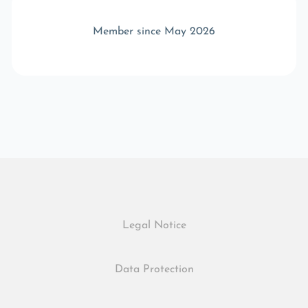
Member since May 2026
Legal Notice
Data Protection