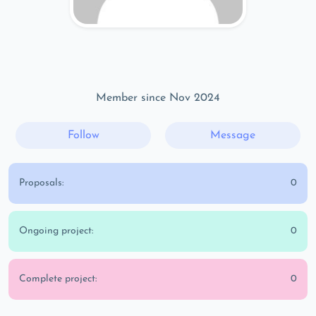
Member since Nov 2024
Follow
Message
Proposals:
0
Ongoing project:
0
Complete project:
0