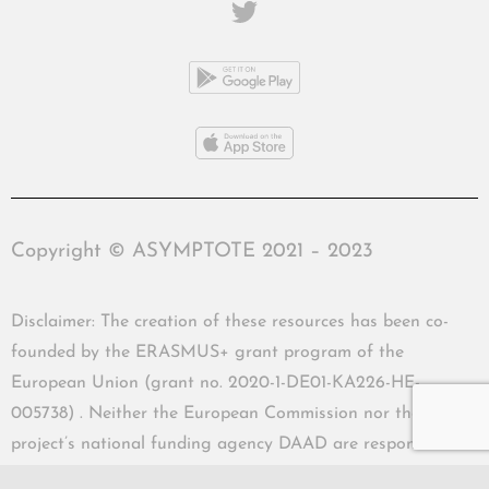
Copyright © ASYMPTOTE 2021 – 2023
Disclaimer: The creation of these resources has been co-
founded by the ERASMUS+ grant program of the
European Union (grant no. 2020-1-DE01-KA226-HE-
005738) . Neither the European Commission nor the
project’s national funding agency DAAD are responsible
for the content or liable for any losses or damage resulting