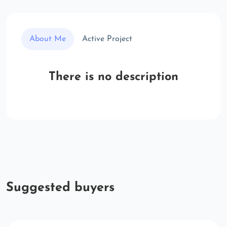
About Me
Active Project
There is no description
Suggested buyers