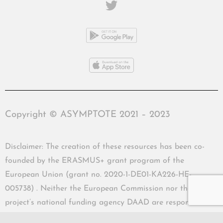
Copyright © ASYMPTOTE 2021 – 2023
Disclaimer: The creation of these resources has been co-
founded by the ERASMUS+ grant program of the
European Union (grant no. 2020-1-DE01-KA226-HE-
005738) . Neither the European Commission nor the
project’s national funding agency DAAD are responsible
for the content or liable for any losses or damage resulting