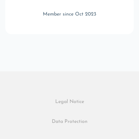
Member since Oct 2023
Legal Notice
Data Protection