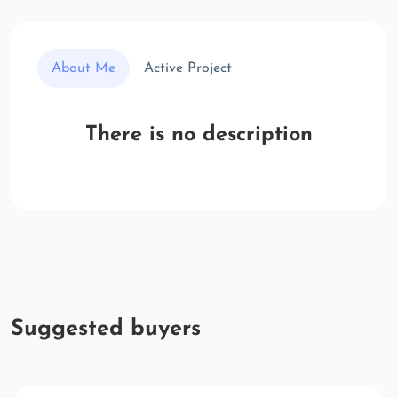
About Me
Active Project
There is no description
Suggested buyers