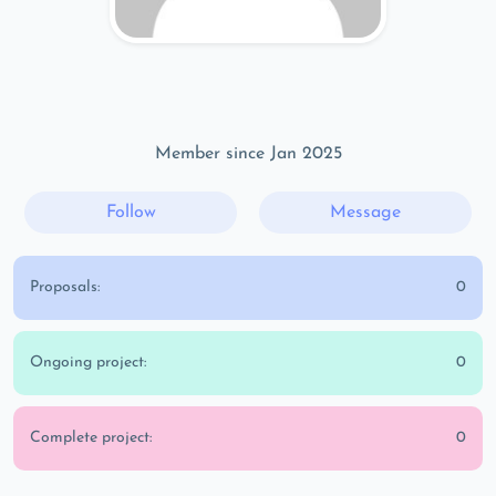
Member since Jan 2025
Follow
Message
Proposals:
0
Ongoing project:
0
Complete project:
0