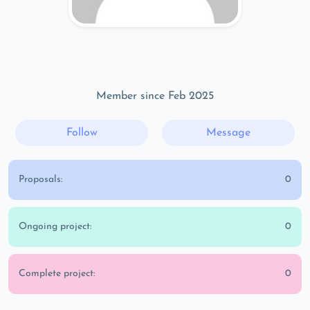
Member since Feb 2025
Follow
Message
Proposals:
0
Ongoing project:
0
Complete project:
0