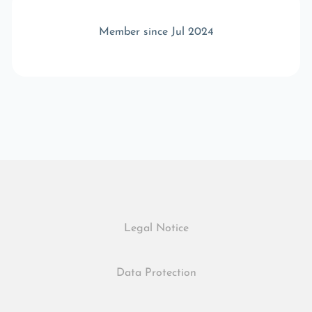
Member since Jul 2024
Legal Notice
Data Protection