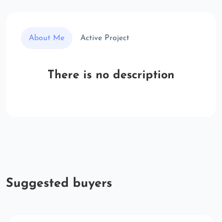
About Me
Active Project
There is no description
Suggested buyers