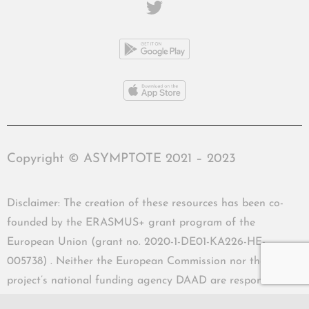
Copyright © ASYMPTOTE 2021 – 2023
Disclaimer: The creation of these resources has been co-
founded by the ERASMUS+ grant program of the
European Union (grant no. 2020-1-DE01-KA226-HE-
005738) . Neither the European Commission nor the
project’s national funding agency DAAD are responsible
for the content or liable for any losses or damage resulting