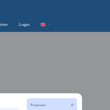
ister
Login
Proposals:
0