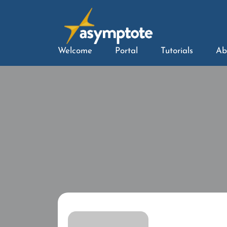
Welcome
Portal
Tutorials
Ab