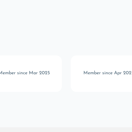
Member since Mar 2025
Member since Apr 202