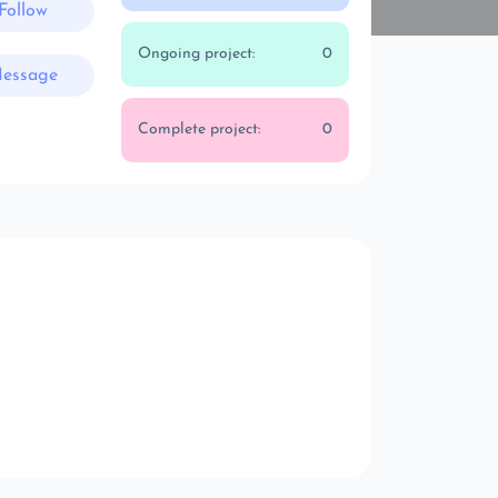
Follow
Ongoing project:
0
essage
Complete project:
0