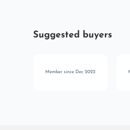
Suggested buyers
 2025
Member since Dec 2022