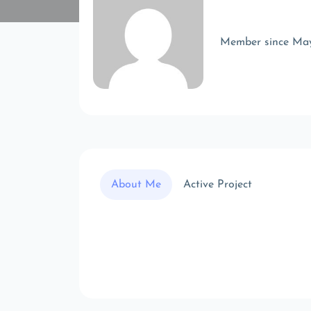
Member since Ma
About Me
Active Project