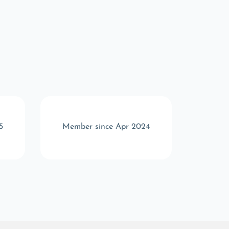
5
Member since Apr 2024
Memb