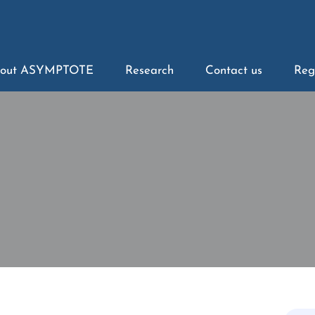
out ASYMPTOTE
Research
Contact us
Reg