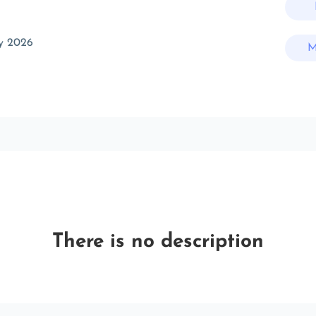
y 2026
M
There is no description