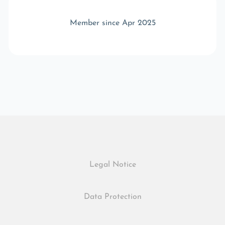
Member since Apr 2025
Legal Notice
Data Protection