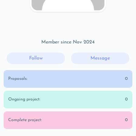
Member since Nov 2024
Follow
Message
Proposals:
0
Ongoing project:
0
Complete project:
0