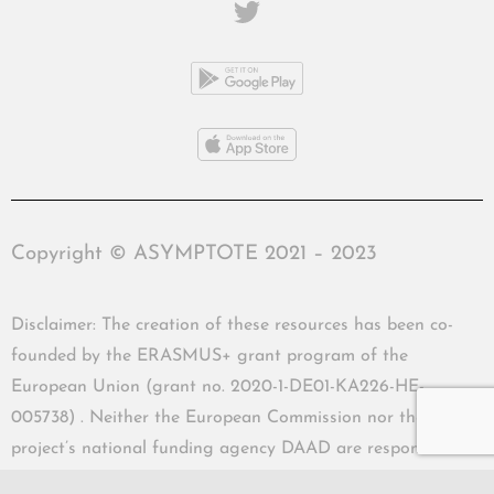
Copyright © ASYMPTOTE 2021 – 2023
Disclaimer: The creation of these resources has been co-
founded by the ERASMUS+ grant program of the
European Union (grant no. 2020-1-DE01-KA226-HE-
005738) . Neither the European Commission nor the
project’s national funding agency DAAD are responsible
for the content or liable for any losses or damage resulting