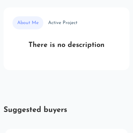
About Me
Active Project
There is no description
Suggested buyers