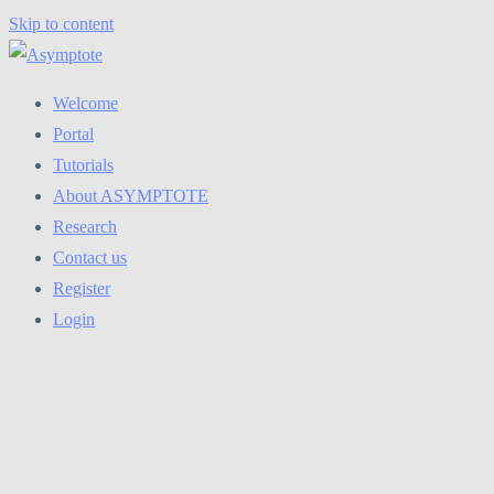
Skip to content
Welcome
Portal
Tutorials
About ASYMPTOTE
Research
Contact us
Register
Login