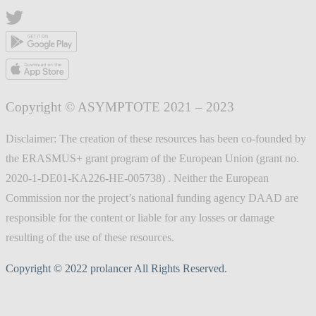
Copyright © ASYMPTOTE 2021 – 2023
Disclaimer: The creation of these resources has been co-founded by
the ERASMUS+ grant program of the European Union (grant no.
2020-1-DE01-KA226-HE-005738) . Neither the European
Commission nor the project’s national funding agency DAAD are
responsible for the content or liable for any losses or damage
resulting of the use of these resources.
Copyright © 2022 prolancer All Rights Reserved.