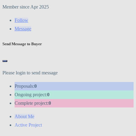
Member since Apr 2025
Follow
Message
Send Message to Buyer
Please login to send message
Proposals:
0
Ongoing project:
0
Complete project:
0
About Me
Active Project