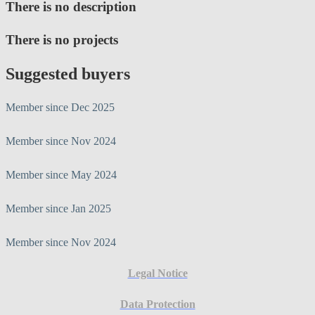
There is no description
There is no projects
Suggested buyers
Member since Dec 2025
Member since Nov 2024
Member since May 2024
Member since Jan 2025
Member since Nov 2024
Legal Notice
Data Protection