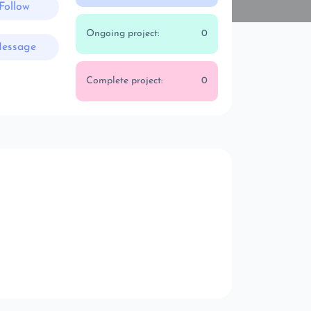
Follow
Ongoing project:
0
essage
Complete project:
0