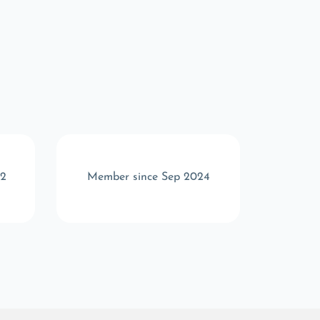
22
Member since Sep 2024
Memb