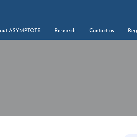
out ASYMPTOTE
Research
Contact us
Reg