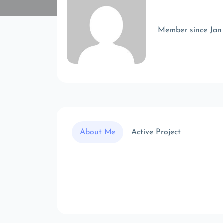
Member since Jan
About Me
Active Project