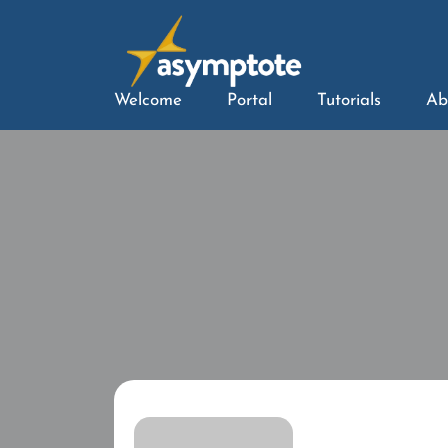
Welcome
Portal
Tutorials
Ab