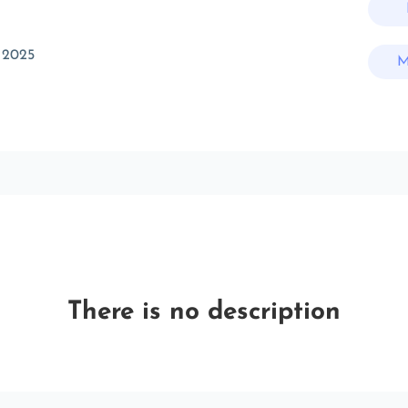
 2025
M
There is no description