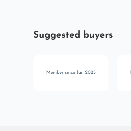
Suggested buyers
v 2024
Member since Jan 2025