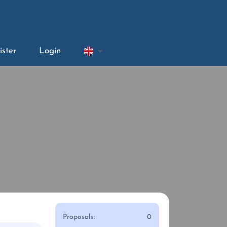
ister
Login
Proposals:
0