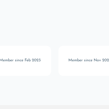
Member since Feb 2023
Member since Nov 20