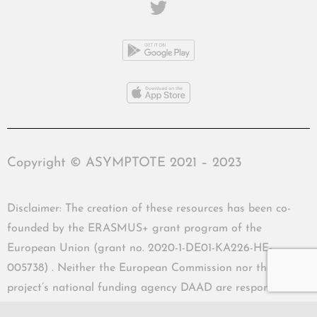
Copyright © ASYMPTOTE 2021 – 2023
Disclaimer: The creation of these resources has been co-
founded by the ERASMUS+ grant program of the
European Union (grant no. 2020-1-DE01-KA226-HE-
005738) . Neither the European Commission nor the
project’s national funding agency DAAD are responsible
for the content or liable for any losses or damage resulting