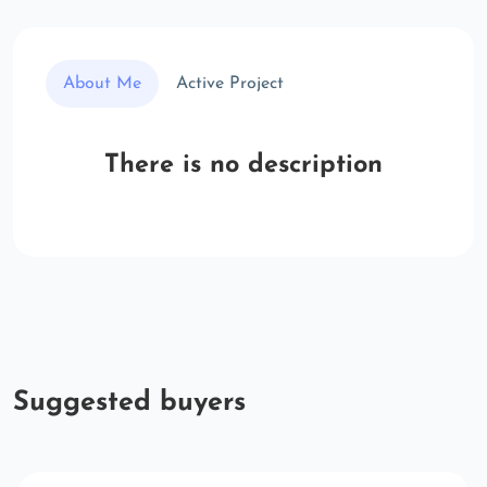
About Me
Active Project
There is no description
Suggested buyers