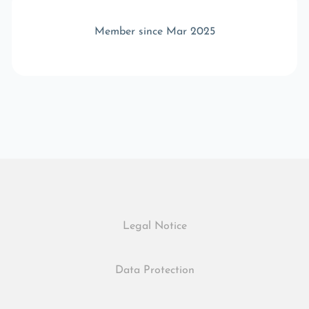
Member since Mar 2025
Legal Notice
Data Protection