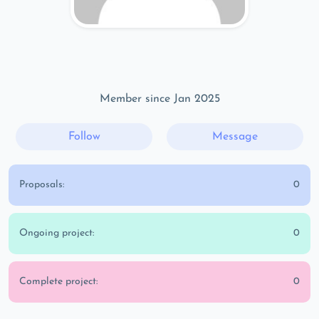
Member since Jan 2025
Follow
Message
Proposals:
0
Ongoing project:
0
Complete project:
0