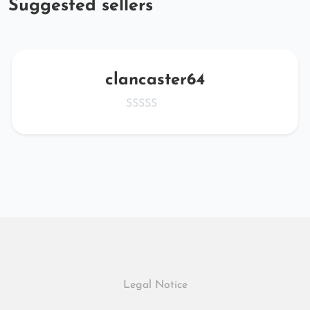
Suggested sellers
clancaster64
Legal Notice