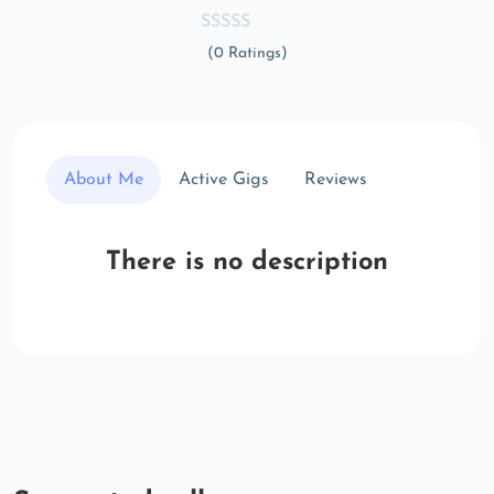
(0 Ratings)
About Me
Active Gigs
Reviews
There is no description