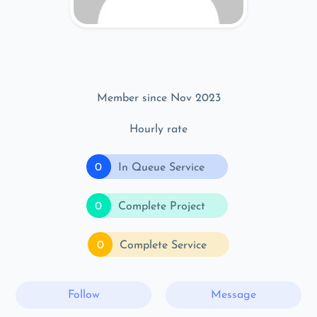
Member since Nov 2023
Hourly rate
0
In Queue Service
0
Complete Project
0
Complete Service
Follow
Message