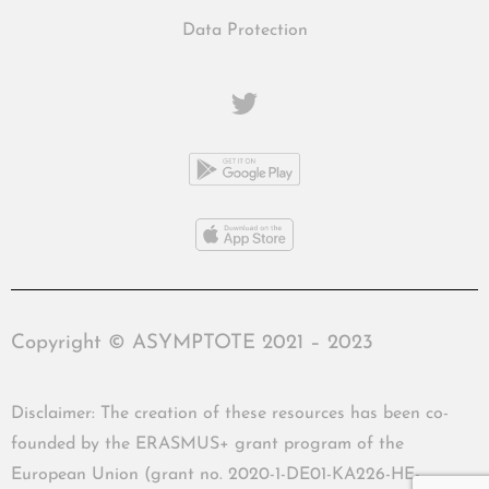
Data Protection
Copyright © ASYMPTOTE 2021 – 2023
Disclaimer: The creation of these resources has been co-
founded by the ERASMUS+ grant program of the
European Union (grant no. 2020-1-DE01-KA226-HE-