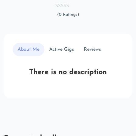
(0 Ratings)
About Me
Active Gigs
Reviews
There is no description