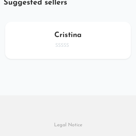
Suggested sellers
Cristina
Legal Notice