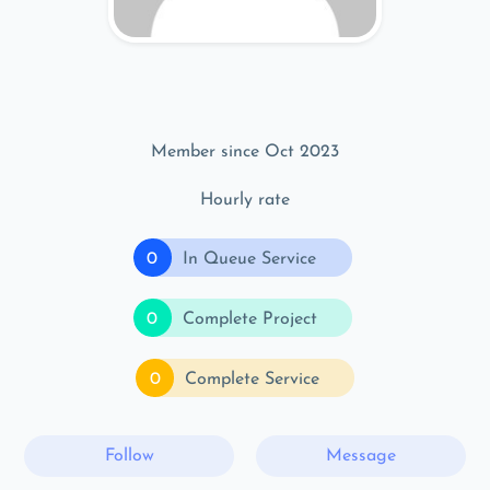
Member since Oct 2023
Hourly rate
0
In Queue Service
0
Complete Project
0
Complete Service
Follow
Message