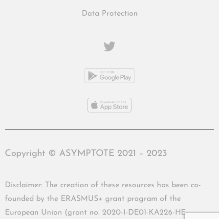
Data Protection
Copyright © ASYMPTOTE 2021 – 2023
Disclaimer: The creation of these resources has been co-
founded by the ERASMUS+ grant program of the
European Union (grant no. 2020-1-DE01-KA226-HE-