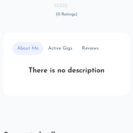
(0 Ratings)
About Me
Active Gigs
Reviews
There is no description