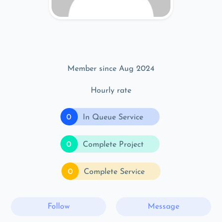
Member since Aug 2024
Hourly rate
0
In Queue Service
0
Complete Project
0
Complete Service
Follow
Message