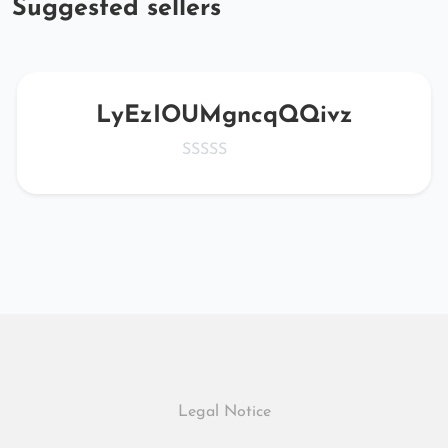
Suggested sellers
LyEzIOUMgncqQQivz
Legal Notice