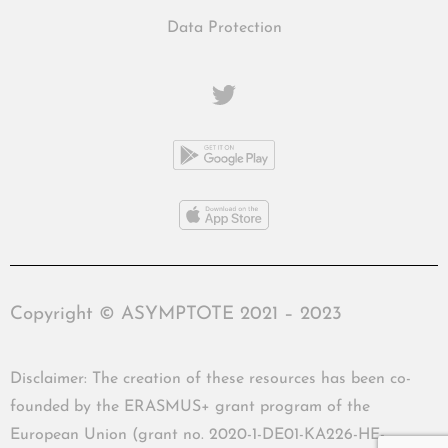
Data Protection
Copyright © ASYMPTOTE 2021 – 2023
Disclaimer: The creation of these resources has been co-
founded by the ERASMUS+ grant program of the
European Union (grant no. 2020-1-DE01-KA226-HE-