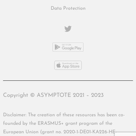
Data Protection
Copyright © ASYMPTOTE 2021 – 2023
Disclaimer: The creation of these resources has been co-
founded by the ERASMUS+ grant program of the
European Union (grant no. 2020-1-DE01-KA226-HE-