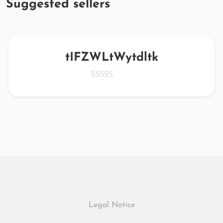
Suggested sellers
tIFZWLtWytdltk
Legal Notice