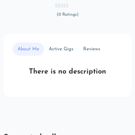
(0 Ratings)
About Me
Active Gigs
Reviews
There is no description