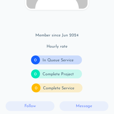
Member since Jun 2024
Hourly rate
0
In Queue Service
0
Complete Project
0
Complete Service
Follow
Message