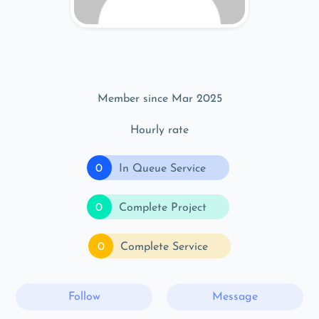
Member since Mar 2025
Hourly rate
0
In Queue Service
0
Complete Project
0
Complete Service
Follow
Message