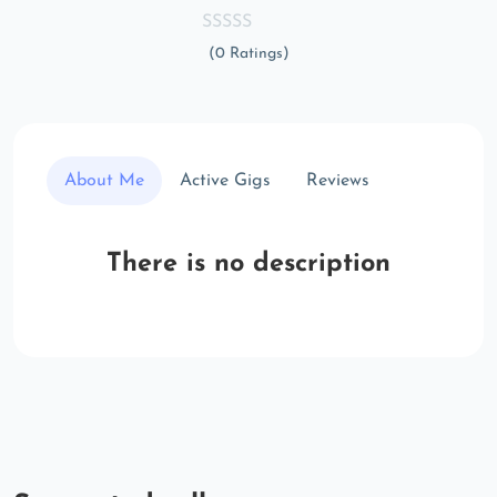
(0 Ratings)
About Me
Active Gigs
Reviews
There is no description