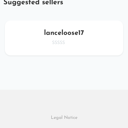
Suggested sellers
lanceloose17
Legal Notice