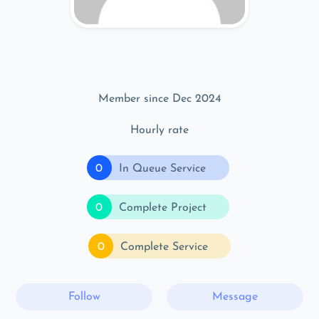
Member since Dec 2024
Hourly rate
0
In Queue Service
0
Complete Project
0
Complete Service
Follow
Message