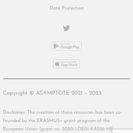
Data Protection
Copyright © ASYMPTOTE 2021 – 2023
Disclaimer: The creation of these resources has been co-
founded by the ERASMUS+ grant program of the
European Union (grant no. 2020-1-DE01-KA226-HE-