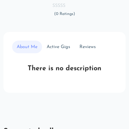
(0 Ratings)
About Me
Active Gigs
Reviews
There is no description