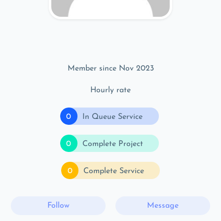
Member since Nov 2023
Hourly rate
0
In Queue Service
0
Complete Project
0
Complete Service
Follow
Message