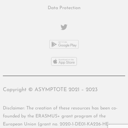
Data Protection
Copyright © ASYMPTOTE 2021 – 2023
Disclaimer: The creation of these resources has been co-
founded by the ERASMUS+ grant program of the
European Union (grant no. 2020-1-DE01-KA226-HE-