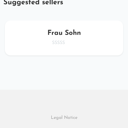
Suggested sellers
Frau Sohn
Legal Notice