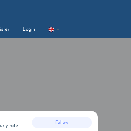
ister
Login
Follow
urly rate