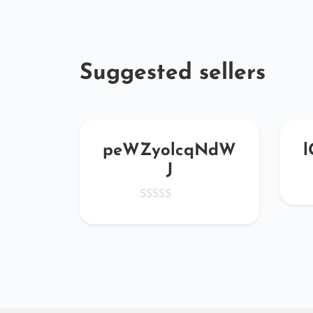
Suggested sellers
tKj
peWZyolcqNdW
l
J