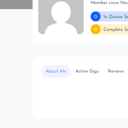
Member since No
0
In Queue Se
0
Complete Se
About Me
Active Gigs
Reviews