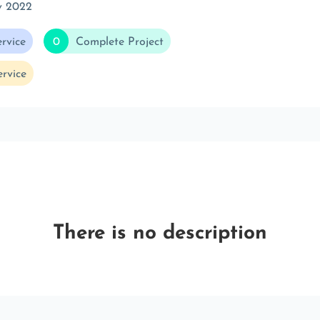
v 2022
rvice
0
Complete Project
rvice
There is no description