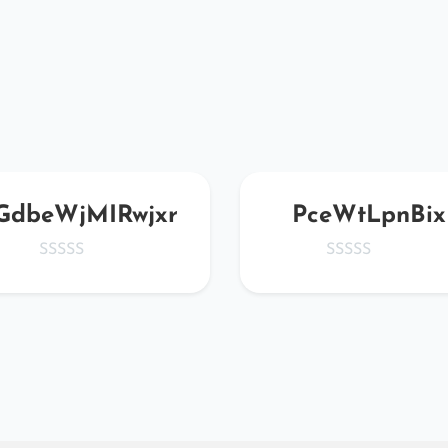
GdbeWjMIRwjxr
PceWtLpnBix