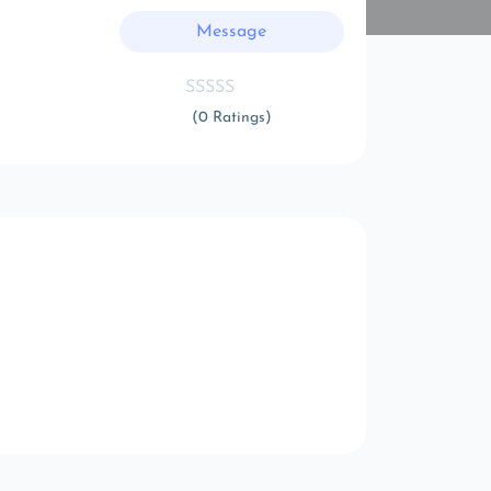
Message
(0 Ratings)