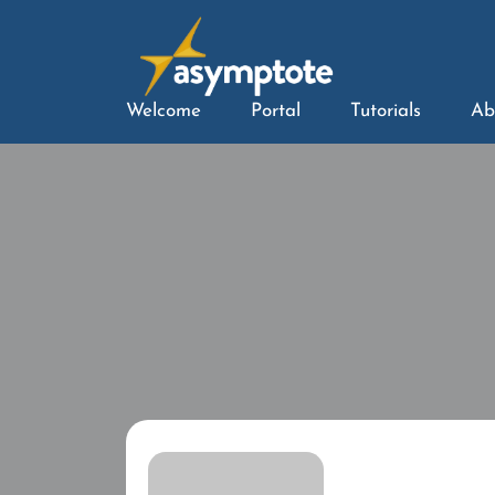
Welcome
Portal
Tutorials
Ab