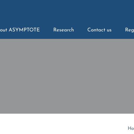
out ASYMPTOTE
Research
Contact us
Reg
Ho