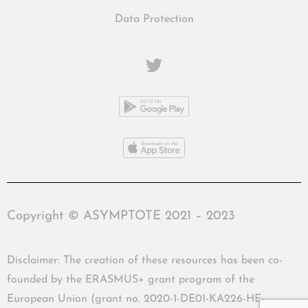
Data Protection
Copyright © ASYMPTOTE 2021 – 2023
Disclaimer: The creation of these resources has been co-
founded by the ERASMUS+ grant program of the
European Union (grant no. 2020-1-DE01-KA226-HE-