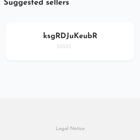
Suggested sellers
ksgRDJuKeubR
Legal Notice