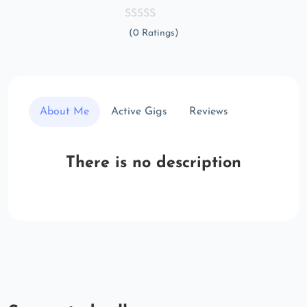
(0 Ratings)
About Me
Active Gigs
Reviews
There is no description