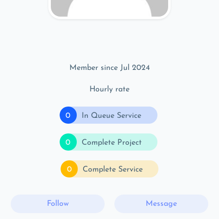
Member since Jul 2024
Hourly rate
0
In Queue Service
0
Complete Project
0
Complete Service
Follow
Message