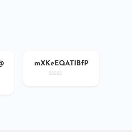
@
mXKeEQATIBfP
j