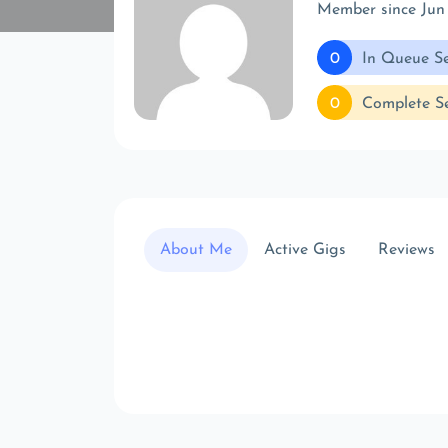
Member since Jun
0
In Queue Se
0
Complete Se
About Me
Active Gigs
Reviews