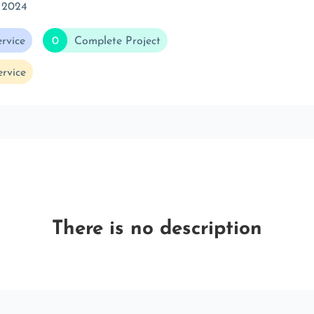
 2024
rvice
0
Complete Project
rvice
There is no description