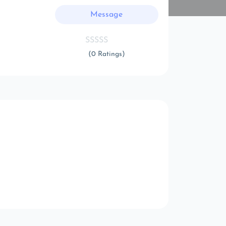
Message
(0 Ratings)