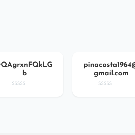
yQAgrxnFQkLG
pinacosta1964
b
gmail.com