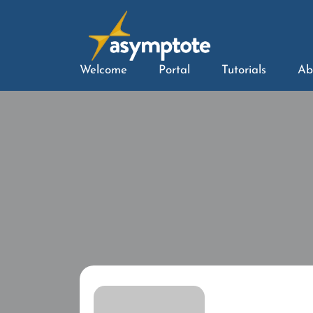
Welcome
Portal
Tutorials
Ab