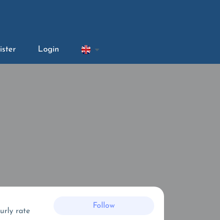
ister
Login
Follow
urly rate