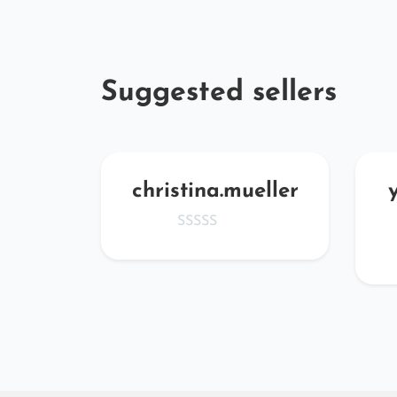
Suggested sellers
zi
christina.mueller