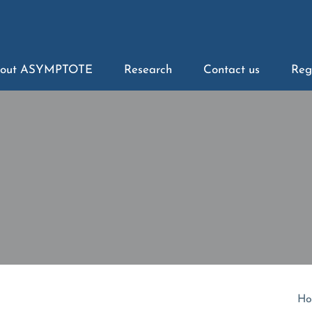
out ASYMPTOTE
Research
Contact us
Reg
Ho