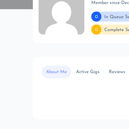
Member since De
0
In Queue Se
0
Complete Se
About Me
Active Gigs
Reviews