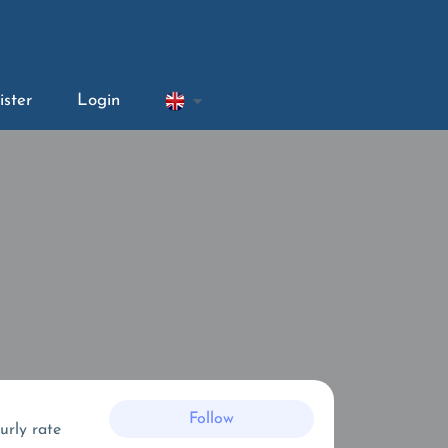
ister
Login
Follow
urly rate