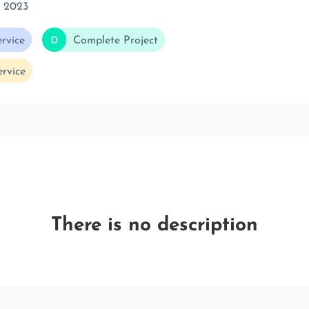
c 2023
rvice
0
Complete Project
rvice
There is no description