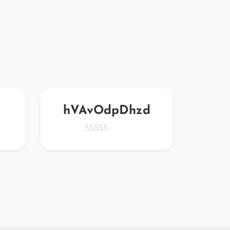
hVAvOdpDhzd
vn