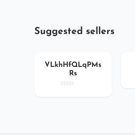
Suggested sellers
Wpx
VLkhHfQLqPMs
Rs