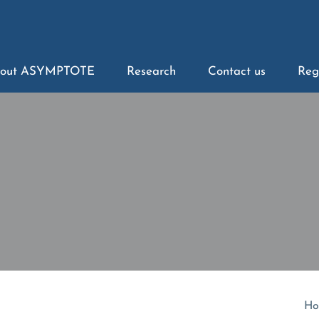
out ASYMPTOTE
Research
Contact us
Reg
Ho