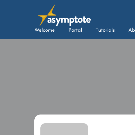
Welcome
Portal
Tutorials
Ab