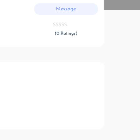
Message
(0 Ratings)