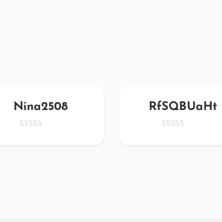
Nina2508
RfSQBUaHt