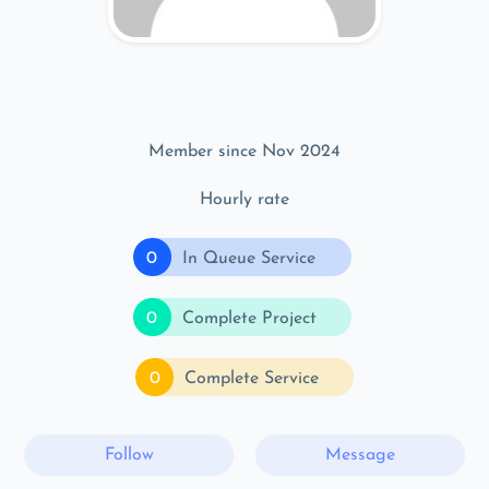
Member since Nov 2024
Hourly rate
0
In Queue Service
0
Complete Project
0
Complete Service
Follow
Message