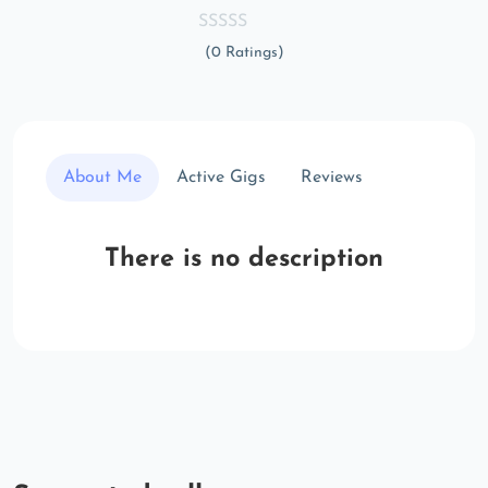
(0 Ratings)
About Me
Active Gigs
Reviews
There is no description