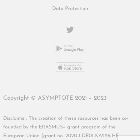
Data Protection
Copyright © ASYMPTOTE 2021 – 2023
Disclaimer: The creation of these resources has been co-
founded by the ERASMUS+ grant program of the
European Union (grant no. 2020-1-DE01-KA226-HE-