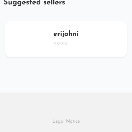
Suggested sellers
erijohni
Legal Notice