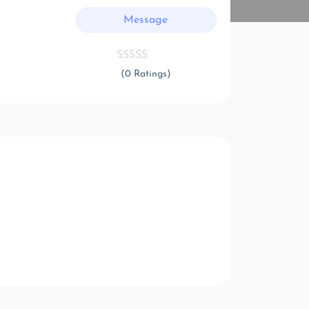
Message
(0 Ratings)