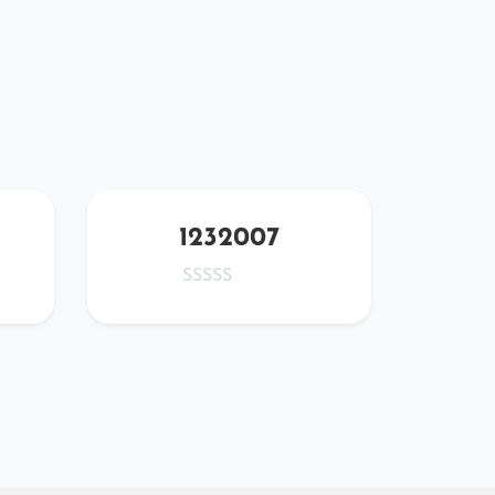
1232007
wa