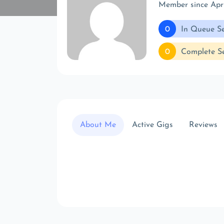
Member since Apr
0
In Queue Se
0
Complete Se
About Me
Active Gigs
Reviews