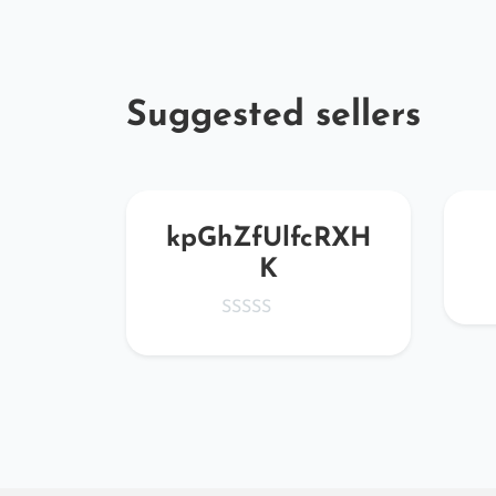
Suggested sellers
edBH
kpGhZfUlfcRXH
K