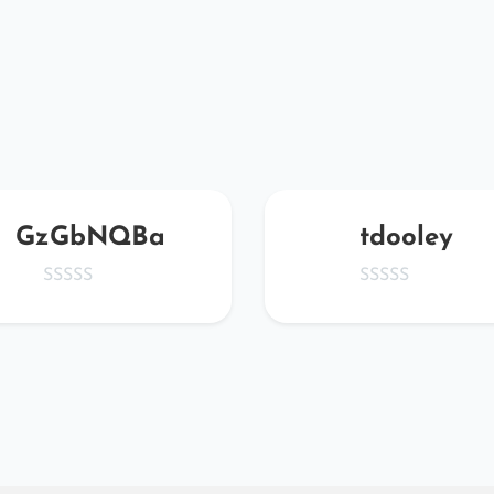
GzGbNQBa
tdooley