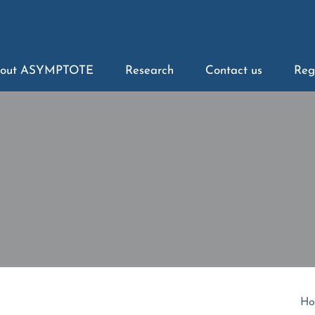
out ASYMPTOTE
Research
Contact us
Reg
Ho