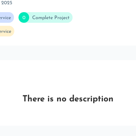
 2025
rvice
0
Complete Project
rvice
There is no description