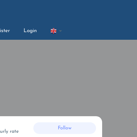
ister
Login
Follow
urly rate