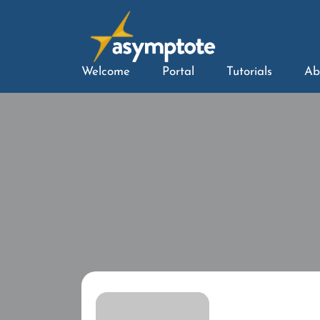
Welcome
Portal
Tutorials
Ab