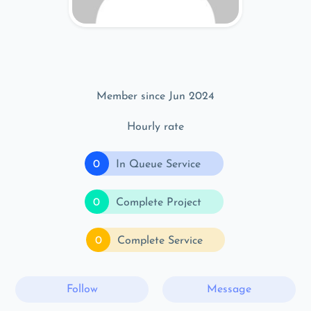
Member since Jun 2024
Hourly rate
0
In Queue Service
0
Complete Project
0
Complete Service
Follow
Message