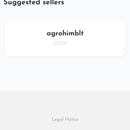
Suggested sellers
agrohimblt
Legal Notice