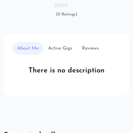
(0 Ratings)
About Me
Active Gigs
Reviews
There is no description