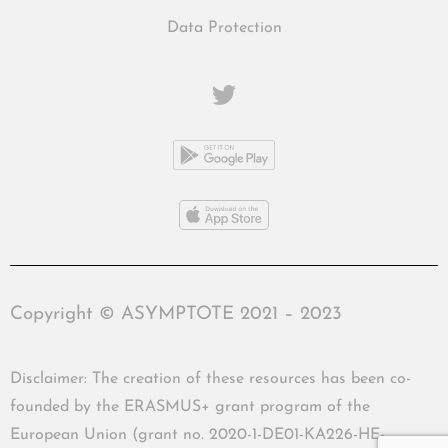
Data Protection
Copyright © ASYMPTOTE 2021 – 2023
Disclaimer: The creation of these resources has been co-
founded by the ERASMUS+ grant program of the
European Union (grant no. 2020-1-DE01-KA226-HE-