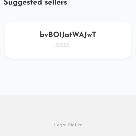
Suggested sellers
bvBOIJatWAJwT
Legal Notice