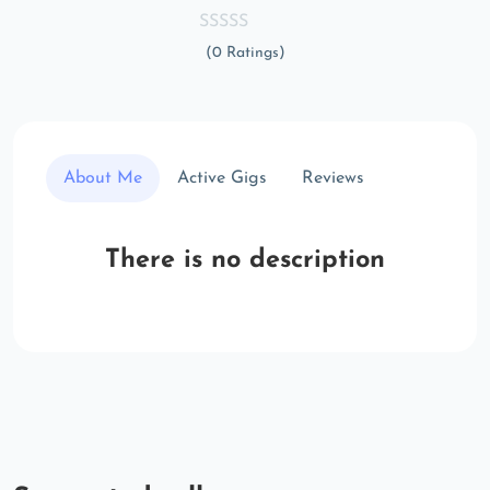
(0 Ratings)
About Me
Active Gigs
Reviews
There is no description