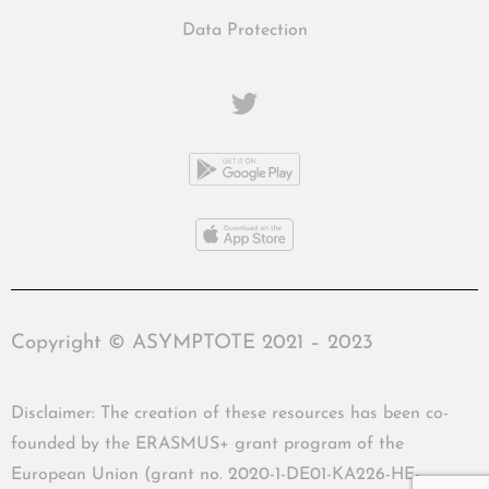
Data Protection
Copyright © ASYMPTOTE 2021 – 2023
Disclaimer: The creation of these resources has been co-
founded by the ERASMUS+ grant program of the
European Union (grant no. 2020-1-DE01-KA226-HE-