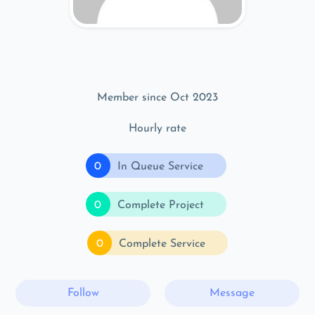
Member since Oct 2023
Hourly rate
0
In Queue Service
0
Complete Project
0
Complete Service
Follow
Message