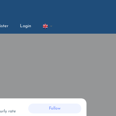
ister
Login
Follow
urly rate