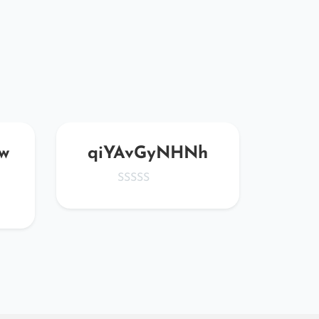
w
qiYAvGyNHNh