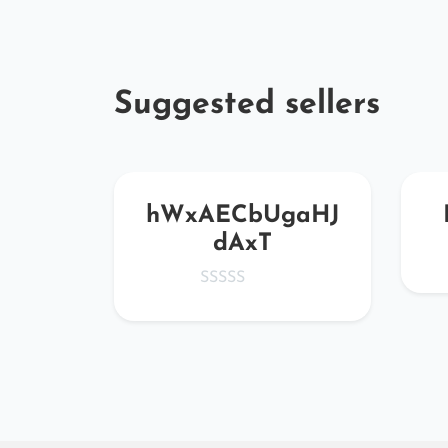
Suggested sellers
hWxAECbUgaHJ
dAxT