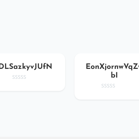
DLSazkyvJUfN
EonXjornwVqZ
bI