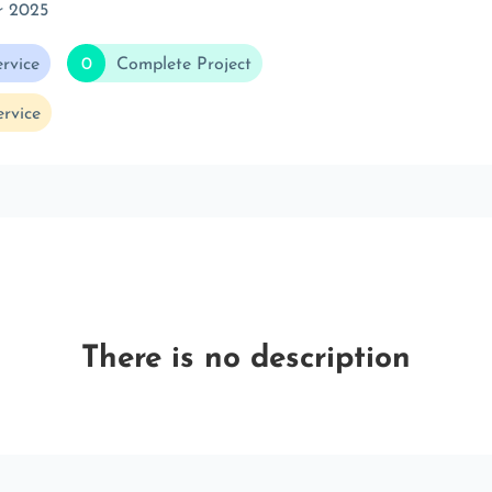
r 2025
rvice
0
Complete Project
rvice
There is no description