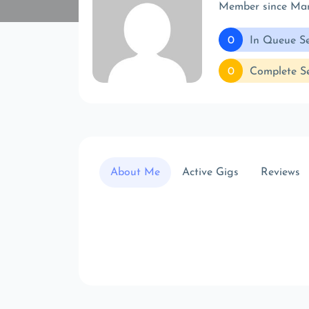
Member since Ma
0
In Queue Se
0
Complete Se
About Me
Active Gigs
Reviews