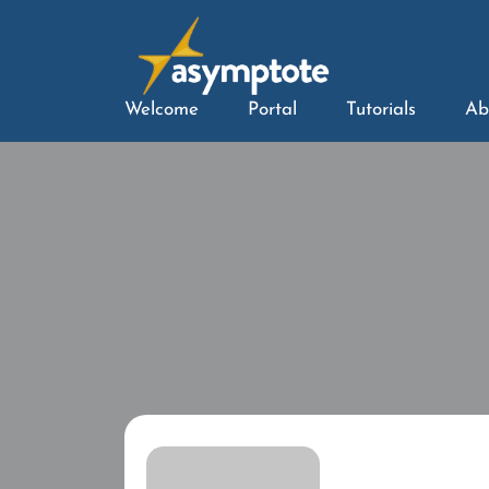
Welcome
Portal
Tutorials
Ab