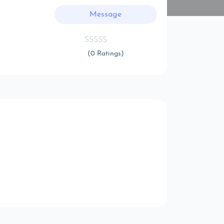
Message
(0 Ratings)