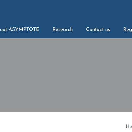
out ASYMPTOTE
Research
Contact us
Reg
Ho