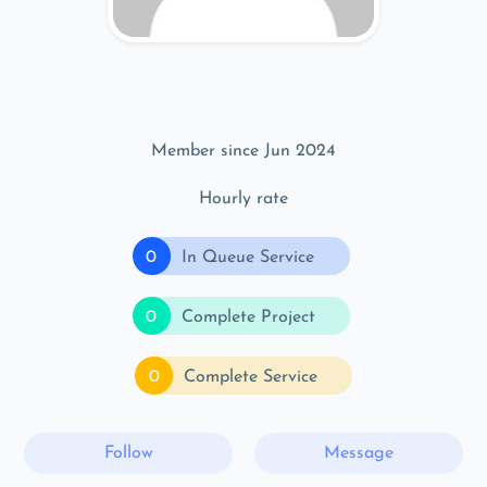
Member since Jun 2024
Hourly rate
0
In Queue Service
0
Complete Project
0
Complete Service
Follow
Message