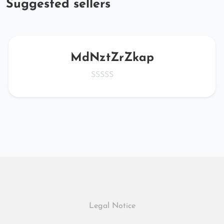
Suggested sellers
MdNztZrZkap
Legal Notice