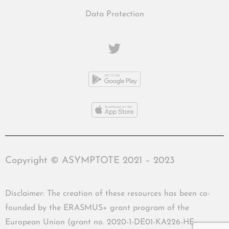
Data Protection
Copyright © ASYMPTOTE 2021 – 2023
Disclaimer: The creation of these resources has been co-
founded by the ERASMUS+ grant program of the
European Union (grant no. 2020-1-DE01-KA226-HE-