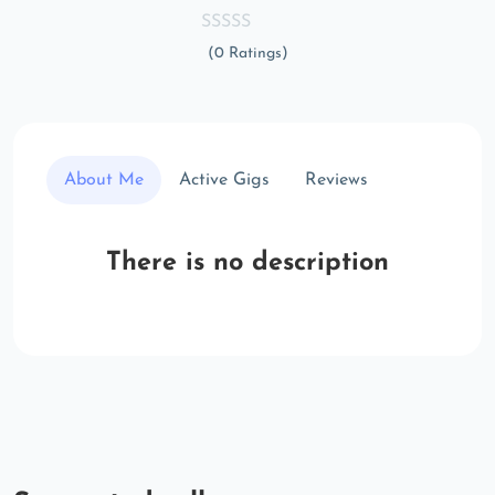
(0 Ratings)
About Me
Active Gigs
Reviews
There is no description