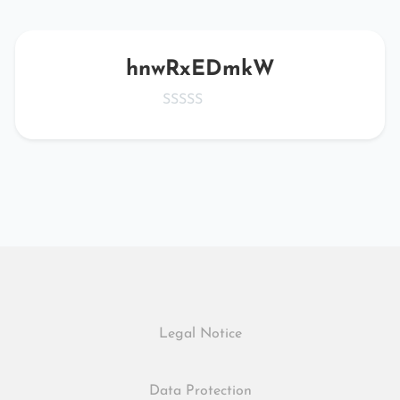
hnwRxEDmkW
Legal Notice
Data Protection