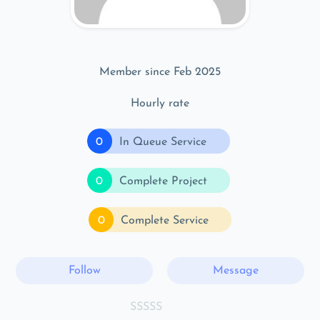
Member since Feb 2025
Hourly rate
0
In Queue Service
0
Complete Project
0
Complete Service
Follow
Message