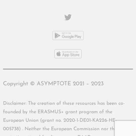
Copyright © ASYMPTOTE 2021 – 2023
Disclaimer: The creation of these resources has been co-
founded by the ERASMUS+ grant program of the
European Union (grant no. 2020-1-DE01-KA226-HE-
005738) . Neither the European Commission nor the