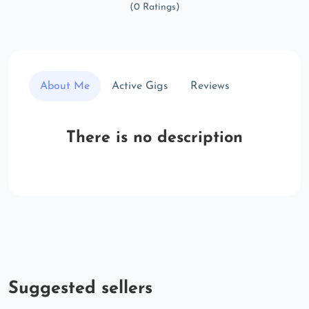
(0 Ratings)
About Me
Active Gigs
Reviews
There is no description
Suggested sellers