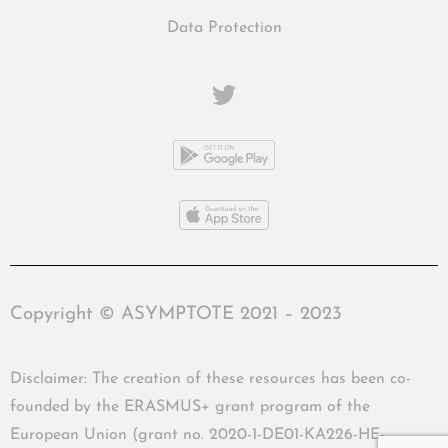
Data Protection
Copyright © ASYMPTOTE 2021 – 2023
Disclaimer: The creation of these resources has been co-
founded by the ERASMUS+ grant program of the
European Union (grant no. 2020-1-DE01-KA226-HE-