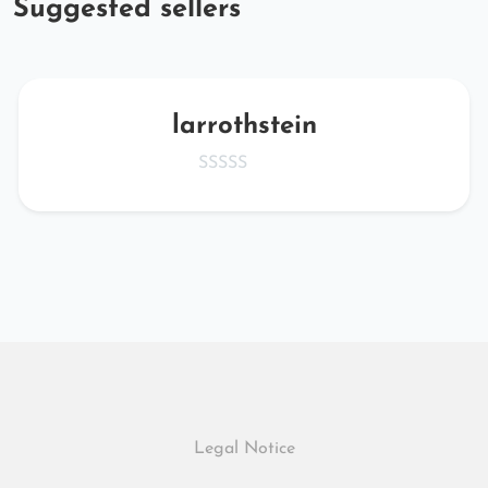
Suggested sellers
larrothstein
Legal Notice