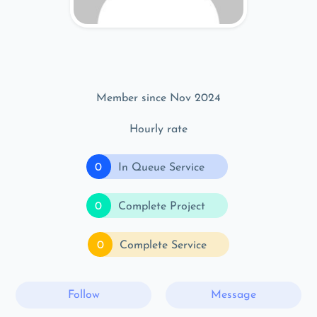
Member since Nov 2024
Hourly rate
0
In Queue Service
0
Complete Project
0
Complete Service
Follow
Message