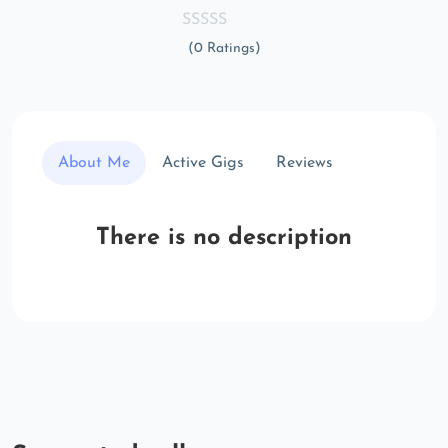
(0 Ratings)
About Me
Active Gigs
Reviews
There is no description