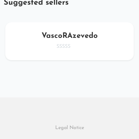
Suggested sellers
VascoRAzevedo
Legal Notice