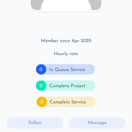
Member since Apr 2025
Hourly rate
0
In Queue Service
0
Complete Project
0
Complete Service
Follow
Message