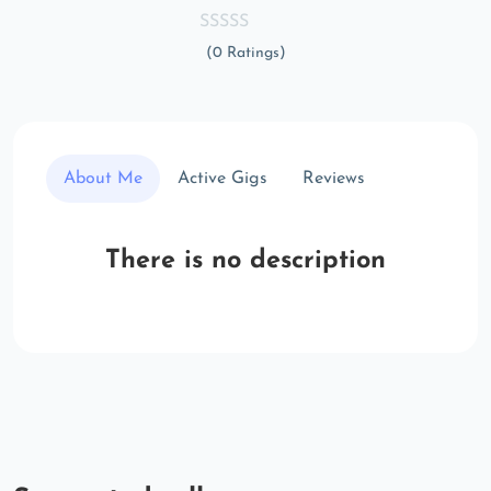
(0 Ratings)
About Me
Active Gigs
Reviews
There is no description