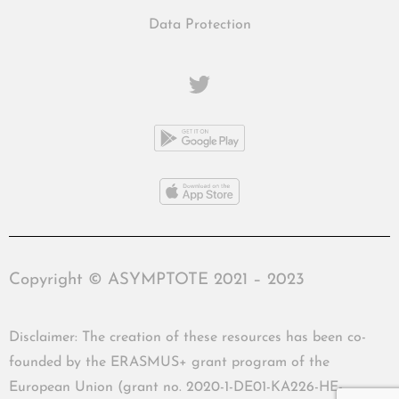
Data Protection
Copyright © ASYMPTOTE 2021 – 2023
Disclaimer: The creation of these resources has been co-
founded by the ERASMUS+ grant program of the
European Union (grant no. 2020-1-DE01-KA226-HE-