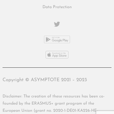
Data Protection
Copyright © ASYMPTOTE 2021 – 2023
Disclaimer: The creation of these resources has been co-
founded by the ERASMUS+ grant program of the
European Union (grant no. 2020-1-DE01-KA226-HE-