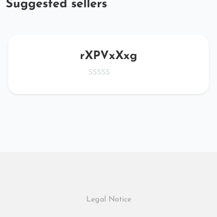
Suggested sellers
rXPVxXxg
Legal Notice