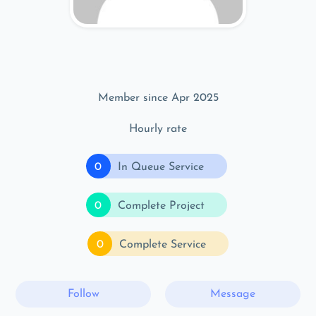
Member since Apr 2025
Hourly rate
0
In Queue Service
0
Complete Project
0
Complete Service
Follow
Message