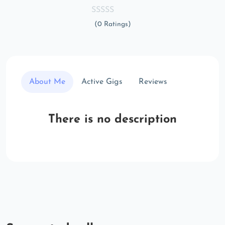
(0 Ratings)
About Me
Active Gigs
Reviews
There is no description