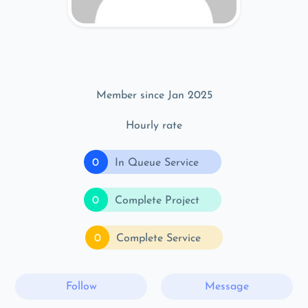
Member since Jan 2025
Hourly rate
0
In Queue Service
0
Complete Project
0
Complete Service
Follow
Message