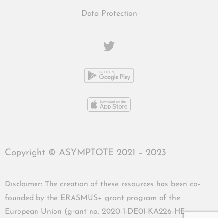
Data Protection
Copyright © ASYMPTOTE 2021 – 2023
Disclaimer: The creation of these resources has been co-
founded by the ERASMUS+ grant program of the
European Union (grant no. 2020-1-DE01-KA226-HE-