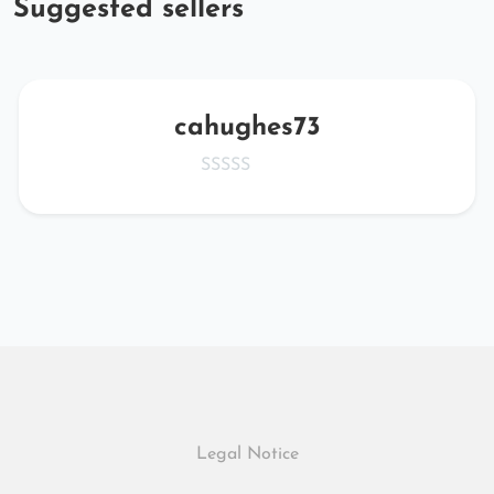
Suggested sellers
cahughes73
Legal Notice