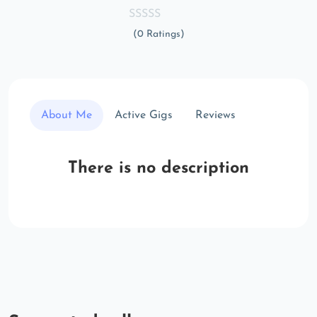
(0 Ratings)
About Me
Active Gigs
Reviews
There is no description