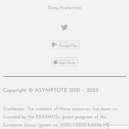
Data Protection
Copyright © ASYMPTOTE 2021 – 2023
Disclaimer: The creation of these resources has been co-
founded by the ERASMUS+ grant program of the
European Union (grant no. 2020-1-DE01-KA226-HE-