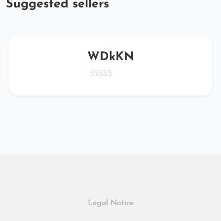
Suggested sellers
WDkKN
Legal Notice