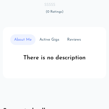
(0 Ratings)
About Me
Active Gigs
Reviews
There is no description