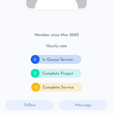
Member since Mar 2025
Hourly rate
0
In Queue Service
0
Complete Project
0
Complete Service
Follow
Message