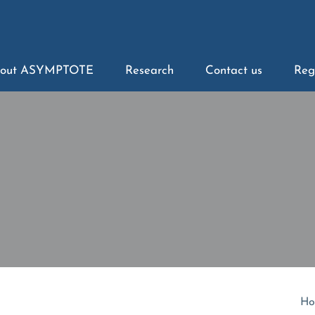
out ASYMPTOTE
Research
Contact us
Reg
Ho