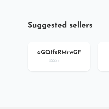
Suggested sellers
u79
aGQIfsRMrwGF