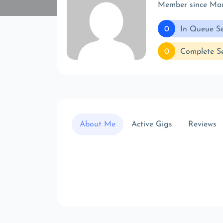
Member since Ma
0
In Queue Se
0
Complete Se
About Me
Active Gigs
Reviews