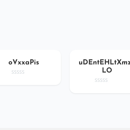
oVxxaPis
uDEntEHLtXm
LO