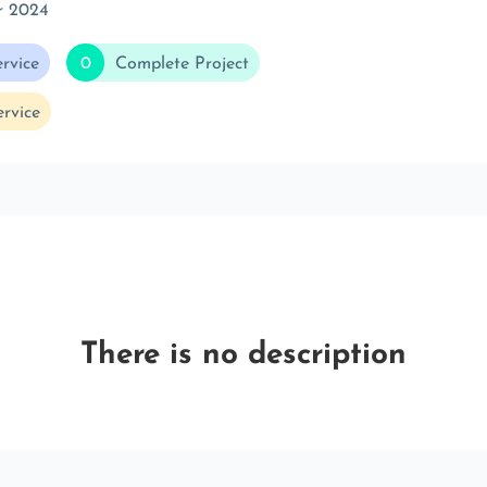
r 2024
rvice
0
Complete Project
rvice
There is no description