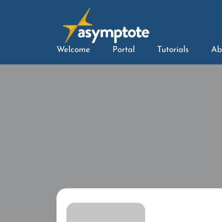
Welcome
Portal
Tutorials
Ab