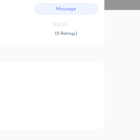
Message
(0 Ratings)