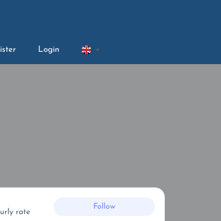
ister
Login
Follow
urly rate