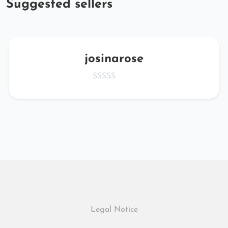
Suggested sellers
josinarose
Legal Notice