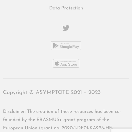
Data Protection
Copyright © ASYMPTOTE 2021 – 2023
Disclaimer: The creation of these resources has been co-
founded by the ERASMUS+ grant program of the
European Union (grant no. 2020-1-DE01-KA226-HE-