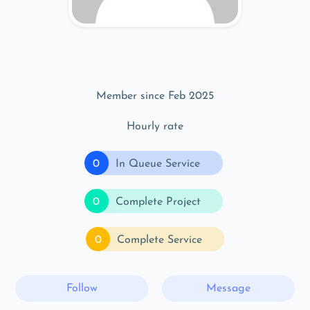
Member since Feb 2025
Hourly rate
0
In Queue Service
0
Complete Project
0
Complete Service
Follow
Message