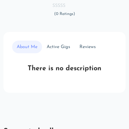
(0 Ratings)
About Me
Active Gigs
Reviews
There is no description