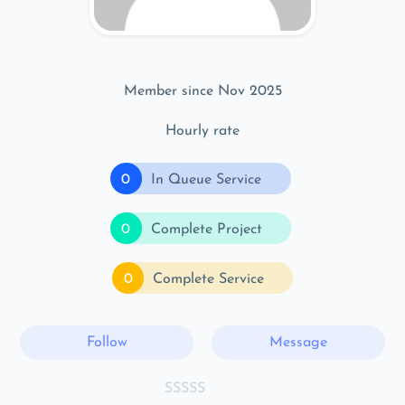
Member since Nov 2025
Hourly rate
0
In Queue Service
0
Complete Project
0
Complete Service
Follow
Message