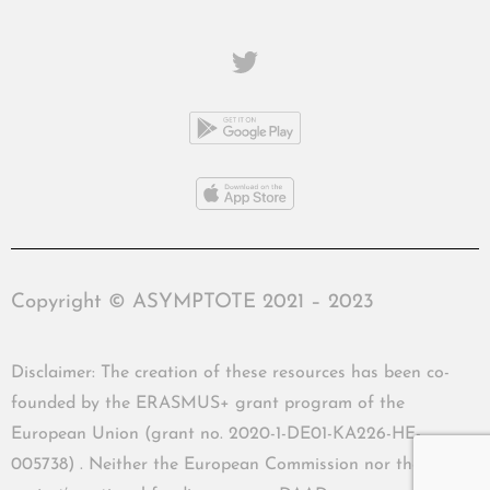
Copyright © ASYMPTOTE 2021 – 2023
Disclaimer: The creation of these resources has been co-
founded by the ERASMUS+ grant program of the
European Union (grant no. 2020-1-DE01-KA226-HE-
005738) . Neither the European Commission nor the