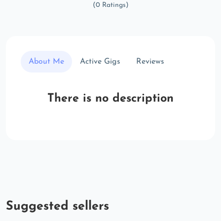
(0 Ratings)
About Me
Active Gigs
Reviews
There is no description
Suggested sellers