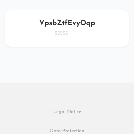
VpsbZtfEvyOqp
Legal Notice
Data Protection