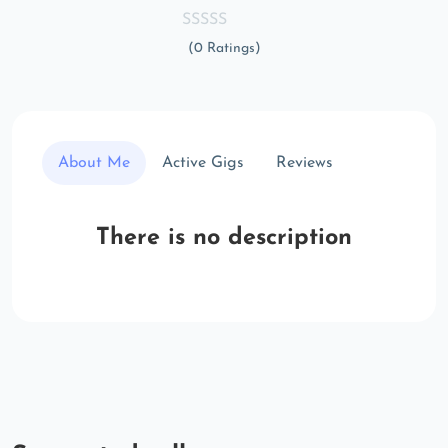
(0 Ratings)
About Me
Active Gigs
Reviews
There is no description