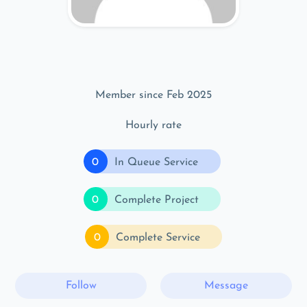
Member since Feb 2025
Hourly rate
0
In Queue Service
0
Complete Project
0
Complete Service
Follow
Message