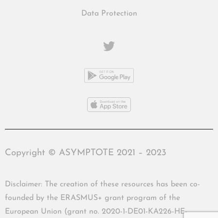
Data Protection
Copyright © ASYMPTOTE 2021 – 2023
Disclaimer: The creation of these resources has been co-
founded by the ERASMUS+ grant program of the
European Union (grant no. 2020-1-DE01-KA226-HE-