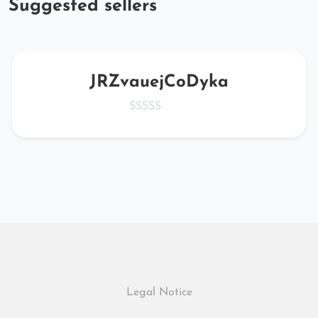
Suggested sellers
JRZvauejCoDyka
Legal Notice