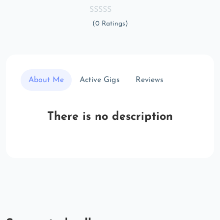
(0 Ratings)
About Me
Active Gigs
Reviews
There is no description