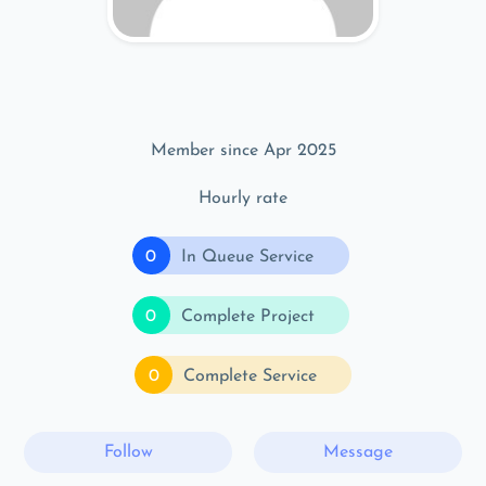
Member since Apr 2025
Hourly rate
0
In Queue Service
0
Complete Project
0
Complete Service
Follow
Message