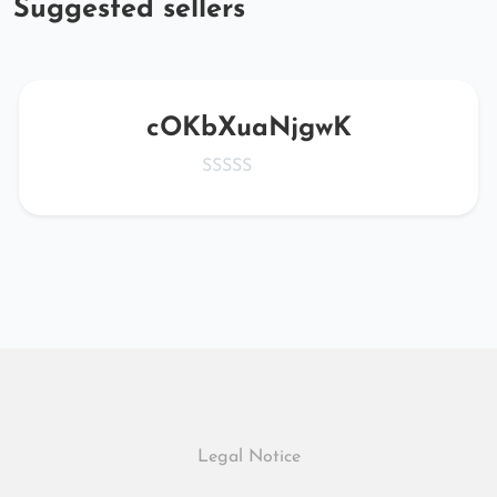
Suggested sellers
cOKbXuaNjgwK
Legal Notice