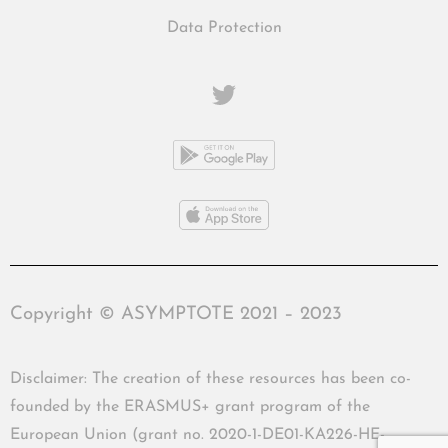
Data Protection
Copyright © ASYMPTOTE 2021 – 2023
Disclaimer: The creation of these resources has been co-
founded by the ERASMUS+ grant program of the
European Union (grant no. 2020-1-DE01-KA226-HE-