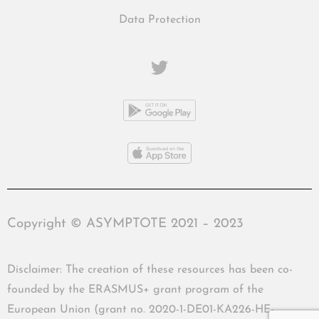
Data Protection
Copyright © ASYMPTOTE 2021 – 2023
Disclaimer: The creation of these resources has been co-
founded by the ERASMUS+ grant program of the
European Union (grant no. 2020-1-DE01-KA226-HE-