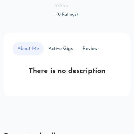
(0 Ratings)
About Me
Active Gigs
Reviews
There is no description