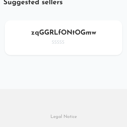
Suggested sellers
zqGGRLfONtOGmw
Legal Notice