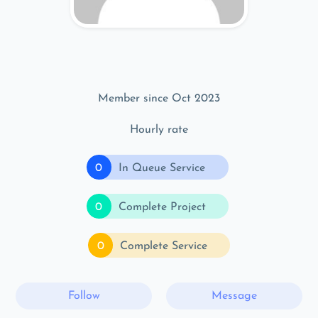
Member since Oct 2023
Hourly rate
0
In Queue Service
0
Complete Project
0
Complete Service
Follow
Message