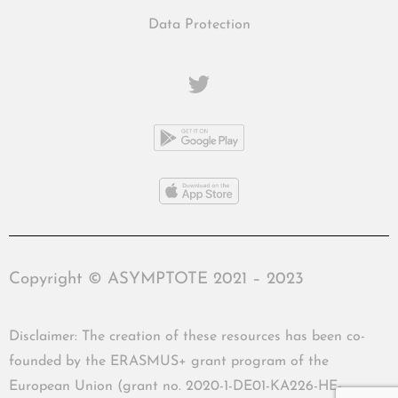
Data Protection
Copyright © ASYMPTOTE 2021 – 2023
Disclaimer: The creation of these resources has been co-
founded by the ERASMUS+ grant program of the
European Union (grant no. 2020-1-DE01-KA226-HE-