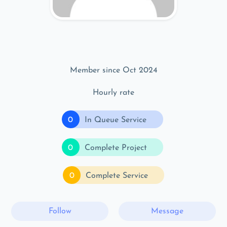
Member since Oct 2024
Hourly rate
0
In Queue Service
0
Complete Project
0
Complete Service
Follow
Message