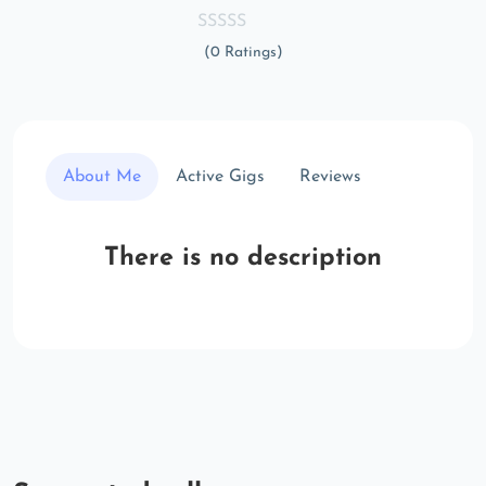
(0 Ratings)
About Me
Active Gigs
Reviews
There is no description