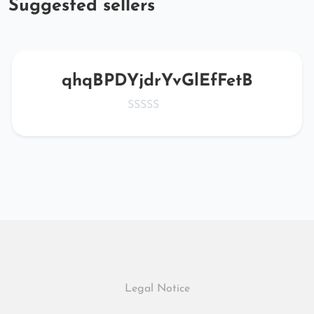
Suggested sellers
qhqBPDYjdrYvGlEfFetB
Legal Notice