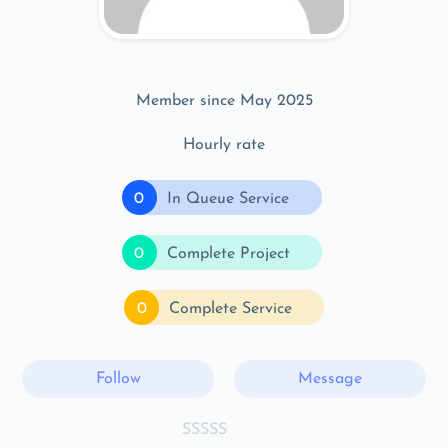
Member since May 2025
Hourly rate
0
In Queue Service
0
Complete Project
0
Complete Service
Follow
Message