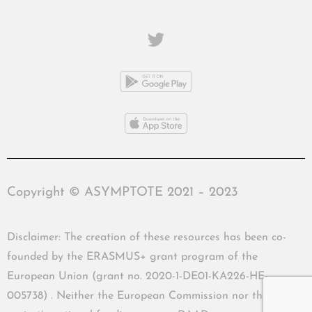
Copyright © ASYMPTOTE 2021 – 2023
Disclaimer: The creation of these resources has been co-
founded by the ERASMUS+ grant program of the
European Union (grant no. 2020-1-DE01-KA226-HE-
005738) . Neither the European Commission nor the