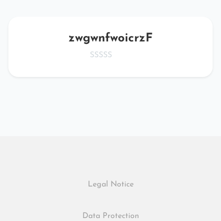
zwgwnfwoicrzF
Legal Notice
Data Protection