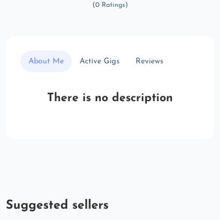
(0 Ratings)
About Me
Active Gigs
Reviews
There is no description
Suggested sellers