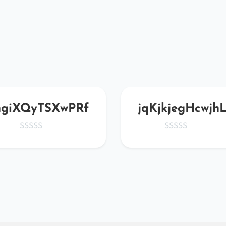
hgiXQyTSXwPRf
jqKjkjegHcwjh