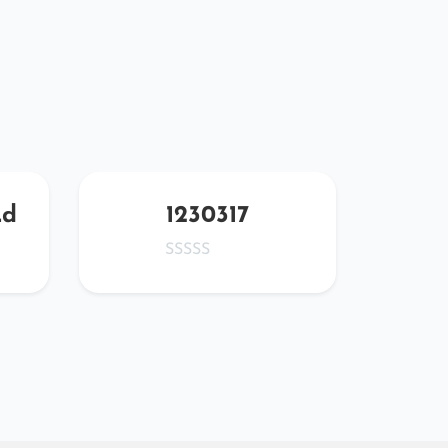
Ld
1230317
FDm