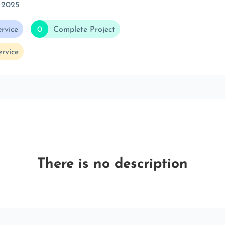
 2025
rvice
0
Complete Project
rvice
There is no description