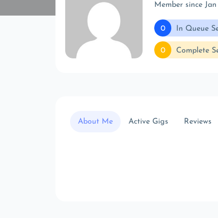
Member since Jan
0
In Queue Se
0
Complete Se
About Me
Active Gigs
Reviews