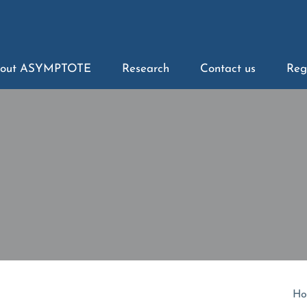
out ASYMPTOTE
Research
Contact us
Reg
Ho