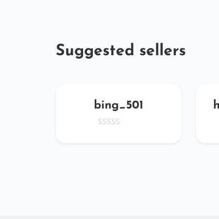
Suggested sellers
QqZF
bing_501