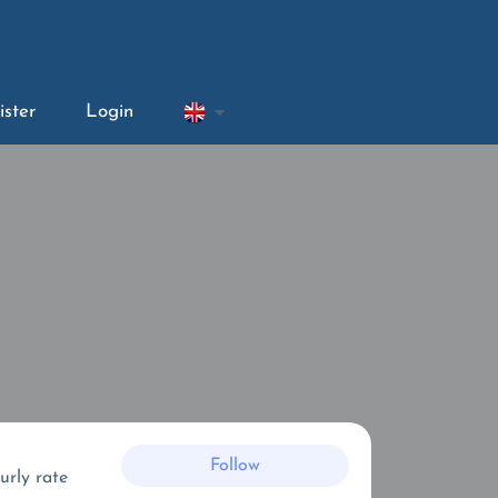
ister
Login
Follow
urly rate