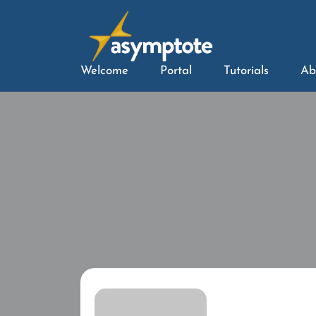
Welcome
Portal
Tutorials
Ab