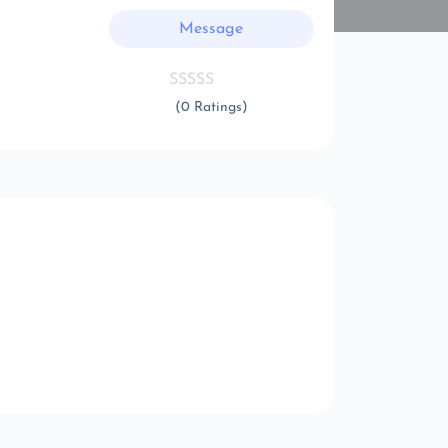
Message
(0 Ratings)