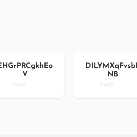
EHGrPRCgkhEo
DILYMXqFvsb
V
NB