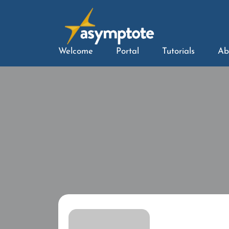
Welcome
Portal
Tutorials
Ab