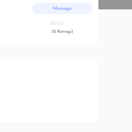
Message
(0 Ratings)