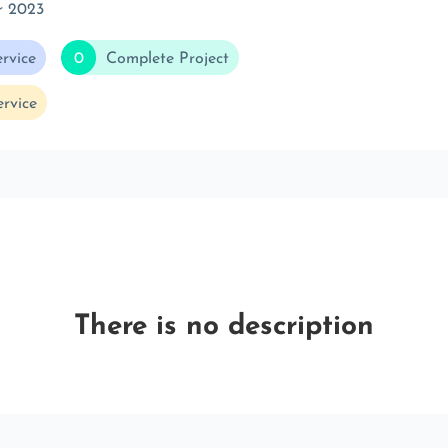
r 2023
rvice
0
Complete Project
rvice
There is no description