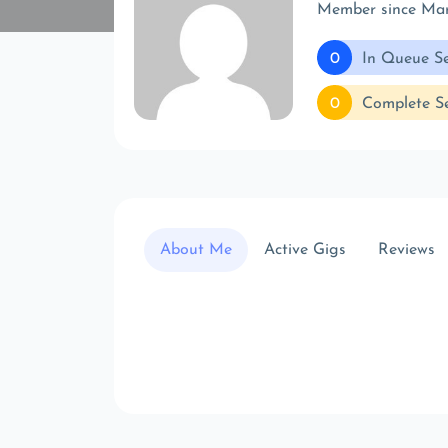
Member since Ma
0
In Queue Se
0
Complete Se
About Me
Active Gigs
Reviews