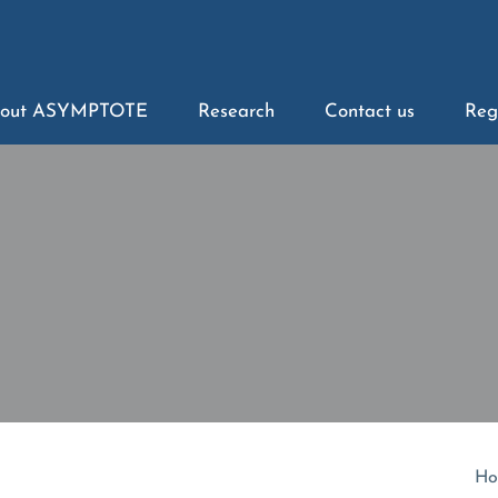
out ASYMPTOTE
Research
Contact us
Reg
Ho