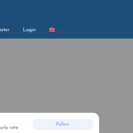
ister
Login
Follow
urly rate