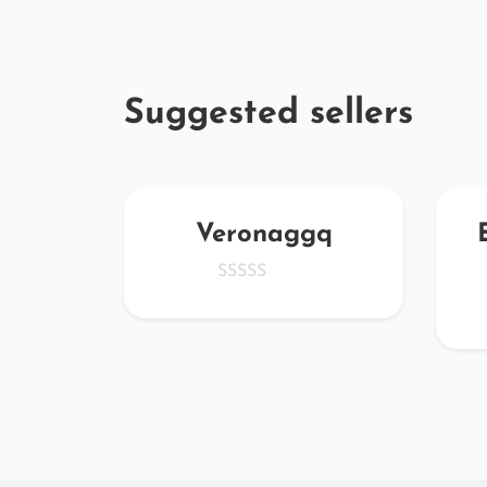
Suggested sellers
oYOy
Veronaggq