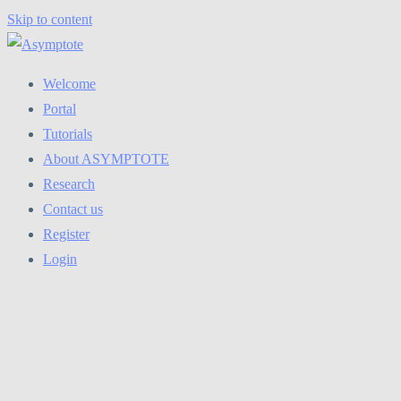
Skip to content
Welcome
Portal
Tutorials
About ASYMPTOTE
Research
Contact us
Register
Login