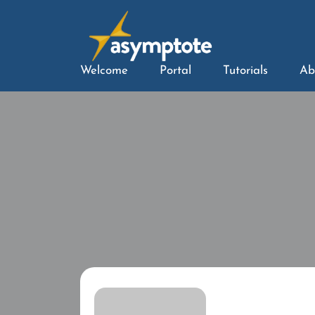
Welcome
Portal
Tutorials
Ab