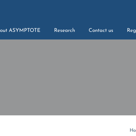
out ASYMPTOTE
Research
Contact us
Reg
Ho