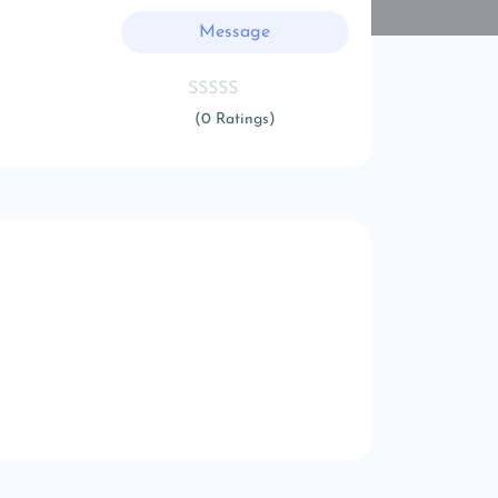
Message
(0 Ratings)