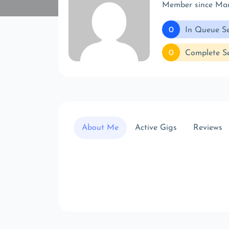
Member since Ma
0
In Queue Se
0
Complete Se
About Me
Active Gigs
Reviews