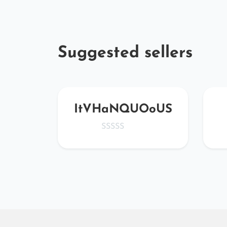
Suggested sellers
ta
ItVHaNQUOoUS