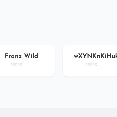
Franz Wild
wXYNKnKiHu