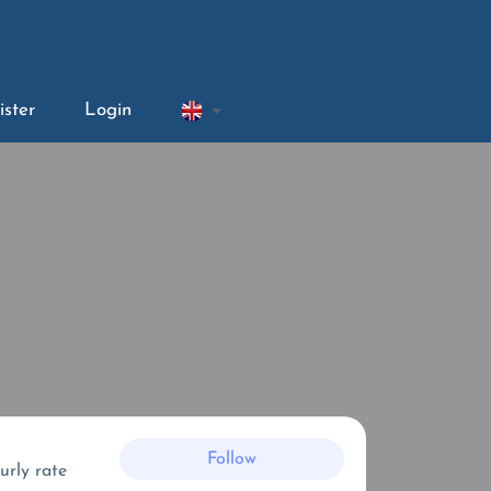
ister
Login
Follow
urly rate