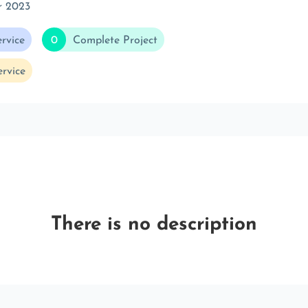
r 2023
rvice
0
Complete Project
rvice
There is no description