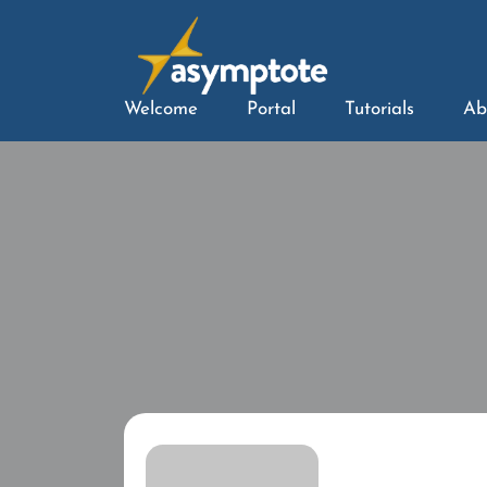
Welcome
Portal
Tutorials
Ab