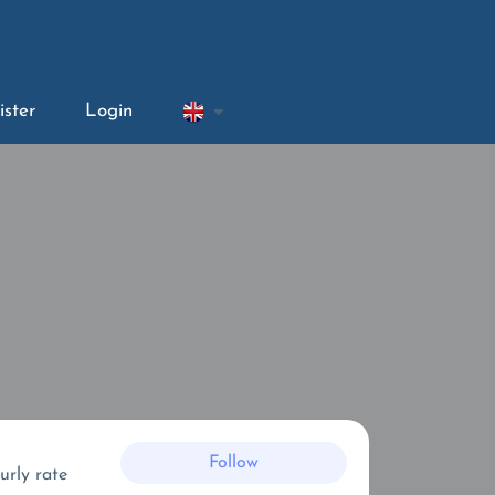
ister
Login
Follow
urly rate