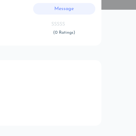
Message
(0 Ratings)