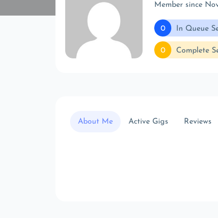
Member since No
0
In Queue Se
0
Complete Se
About Me
Active Gigs
Reviews