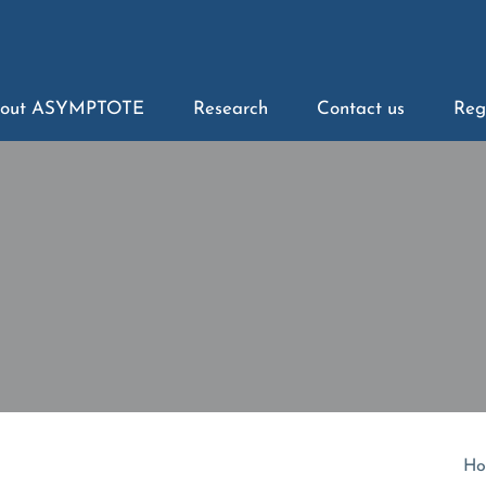
out ASYMPTOTE
Research
Contact us
Reg
Ho