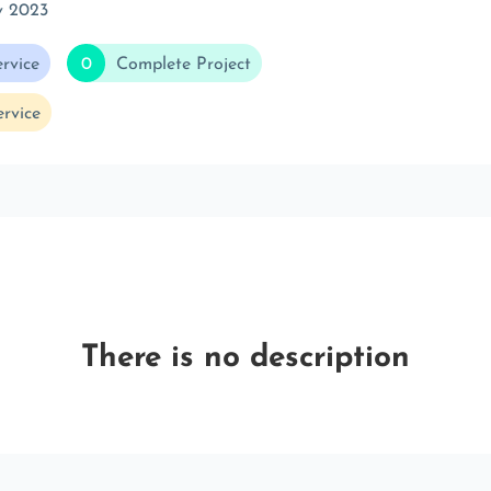
v 2023
rvice
0
Complete Project
rvice
There is no description