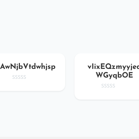
AwNjbVtdwhjsp
vIixEQzmyyje
WGyqbOE