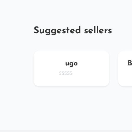
Suggested sellers
oc
ugo
B