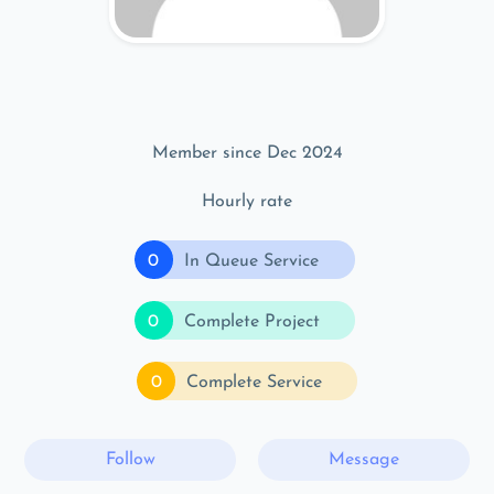
Member since Dec 2024
Hourly rate
0
In Queue Service
0
Complete Project
0
Complete Service
Follow
Message