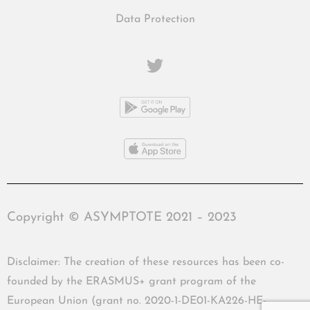
Data Protection
Copyright © ASYMPTOTE 2021 – 2023
Disclaimer: The creation of these resources has been co-
founded by the ERASMUS+ grant program of the
European Union (grant no. 2020-1-DE01-KA226-HE-