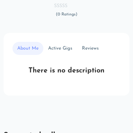
(0 Ratings)
About Me
Active Gigs
Reviews
There is no description