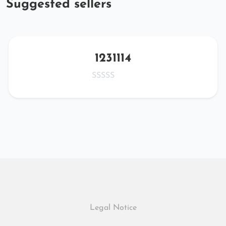
Suggested sellers
1231114
Legal Notice