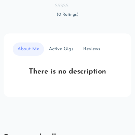
(0 Ratings)
About Me
Active Gigs
Reviews
There is no description