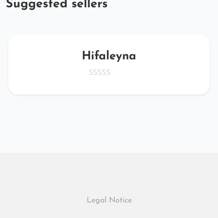
Suggested sellers
Hifaleyna
Legal Notice