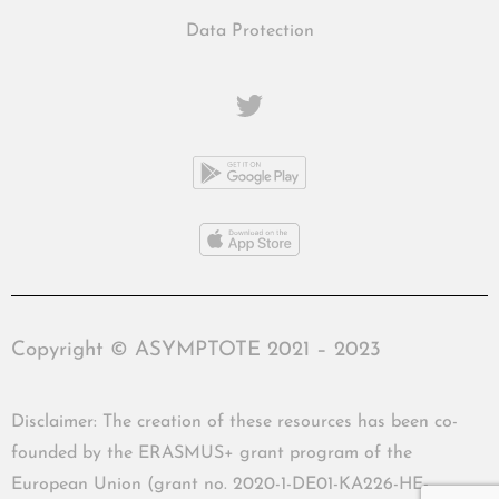
Data Protection
Copyright © ASYMPTOTE 2021 – 2023
Disclaimer: The creation of these resources has been co-
founded by the ERASMUS+ grant program of the
European Union (grant no. 2020-1-DE01-KA226-HE-