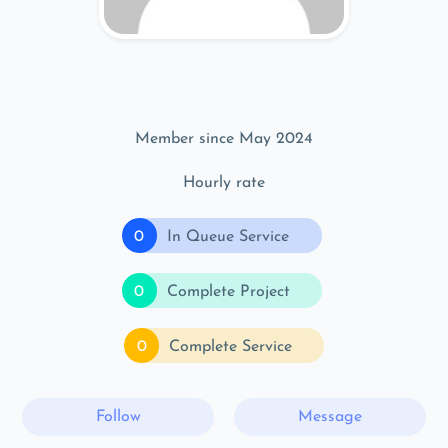
Member since May 2024
Hourly rate
0
In Queue Service
0
Complete Project
0
Complete Service
Follow
Message