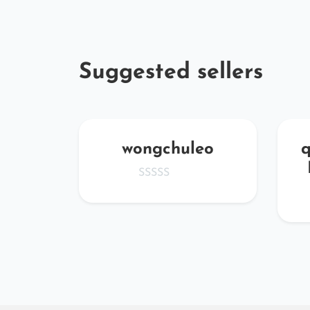
Suggested sellers
Mtde
wongchuleo