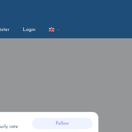
ister
Login
Follow
urly rate