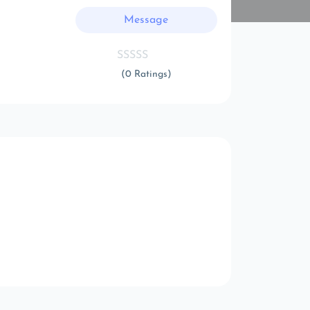
Message
(0 Ratings)