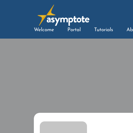
Welcome
Portal
Tutorials
Ab