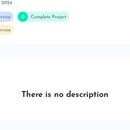
t 2024
rvice
0
Complete Project
rvice
There is no description