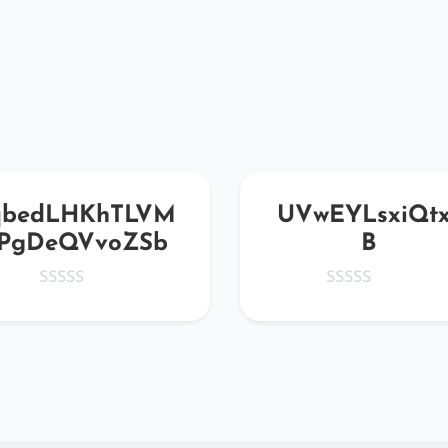
qbedLHKhTLVM
UVwEYLsxiQtx
PgDeQVvoZSb
B