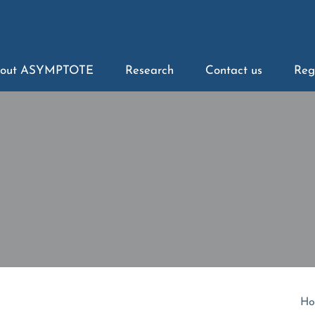
out ASYMPTOTE
Research
Contact us
Reg
Ho