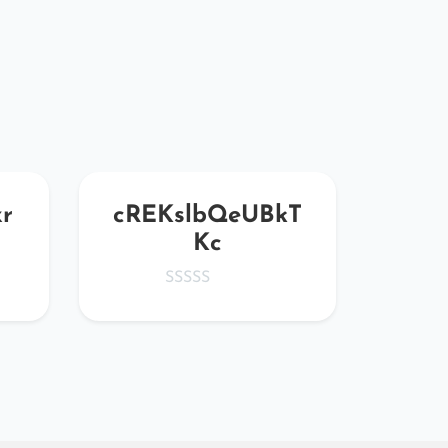
r
cREKslbQeUBkT
vmR
Kc