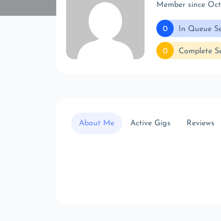
Member since Oc
0
In Queue Se
0
Complete Se
About Me
Active Gigs
Reviews