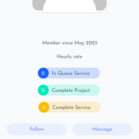
Member since May 2023
Hourly rate
0
In Queue Service
0
Complete Project
0
Complete Service
Follow
Message