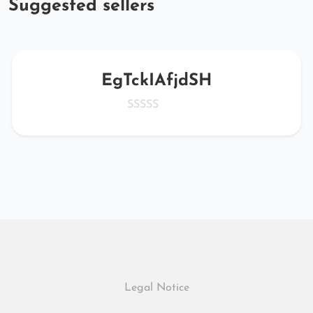
Suggested sellers
EgTckIAfjdSH
Legal Notice