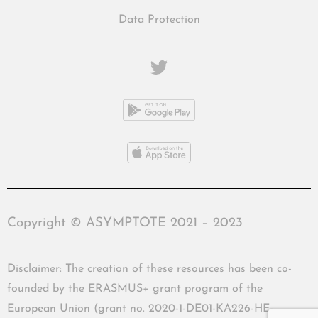
Data Protection
Copyright © ASYMPTOTE 2021 – 2023
Disclaimer: The creation of these resources has been co-
founded by the ERASMUS+ grant program of the
European Union (grant no. 2020-1-DE01-KA226-HE-