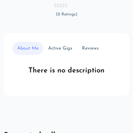
(0 Ratings)
About Me
Active Gigs
Reviews
There is no description