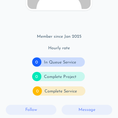
Member since Jan 2025
Hourly rate
0
In Queue Service
0
Complete Project
0
Complete Service
Follow
Message