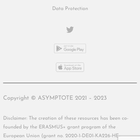
Data Protection
Copyright © ASYMPTOTE 2021 – 2023
Disclaimer: The creation of these resources has been co-
founded by the ERASMUS+ grant program of the
European Union (grant no. 2020-1-DE01-KA226-HE-