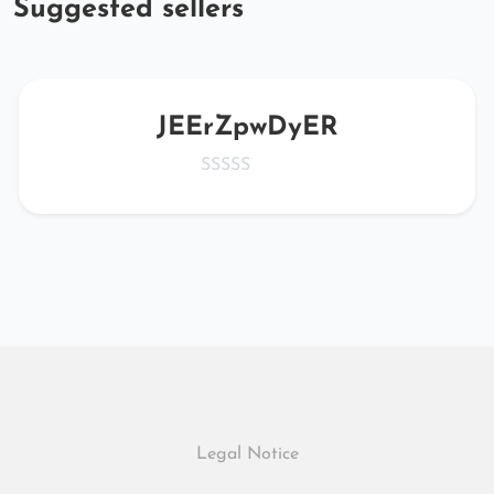
Suggested sellers
JEErZpwDyER
Legal Notice