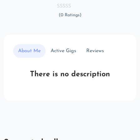
(0 Ratings)
About Me
Active Gigs
Reviews
There is no description